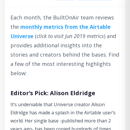
Each month, the BuiltOnAir team reviews
the
monthly metrics from the Airtable
Universe
(
click to visit Jun 2019 metrics
) and
provides additional insights into the
stories and creators behind the bases. Find
a few of the most interesting highlights
below:
Editor’s Pick: Alison Eldridge
It’s undeniable that Universe creator Alison
Eldridge has made a splash in the Airtable user’s
world. Her single base -published more than 2
years ago- has been copied hundreds of times