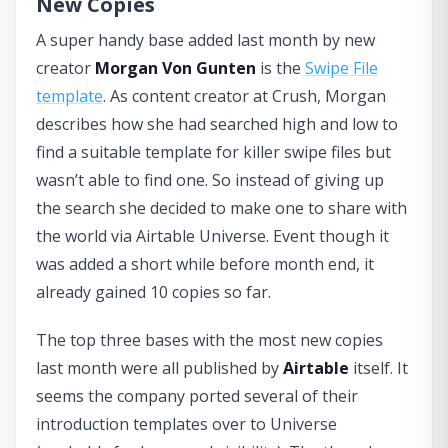
New Copies
A super handy base added last month by new
creator
Morgan Von Gunten
is the
Swipe File
template
. As content creator at Crush, Morgan
describes how she had searched high and low to
find a suitable template for killer swipe files but
wasn’t able to find one. So instead of giving up
the search she decided to make one to share with
the world via Airtable Universe. Event though it
was added a short while before month end, it
already gained 10 copies so far.
The top three bases with the most new copies
last month were all published by
Airtable
itself. It
seems the company ported several of their
introduction templates over to Universe