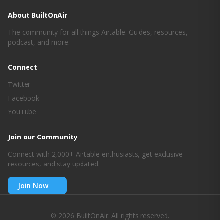
About BuiltOnAir
The community for all things Airtable. Guides, resources,
podcast, and more.
Connect
Twitter
Facebook
YouTube
Join our Community
Connect with 2,000+ Airtable enthusiasts, get exclusive
resources, and stay updated.
Join Now →
© 2026 BuiltOnAir. All rights reserved.