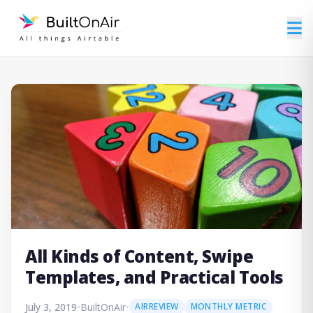
All Kinds of Content, Swipe
Templates, and Practical Tools
July 3, 2019
•
BuiltOnAir
•
AIRREVIEW
MONTHLY METRIC