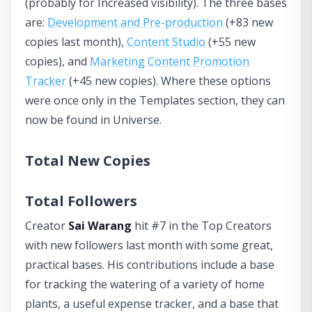
(probably for Increased visibility). The three bases
are:
Development and Pre-production
(+83 new
copies last month),
Content Studio
(+55 new
copies), and
Marketing Content Promotion
Tracker
(+45 new copies). Where these options
were once only in the Templates section, they can
now be found in Universe.
Total New Copies
Total Followers
Creator
Sai Warang
hit #7 in the Top Creators
with new followers last month with some great,
practical bases. His contributions include a base
for tracking the watering of a variety of home
plants, a useful expense tracker, and a base that