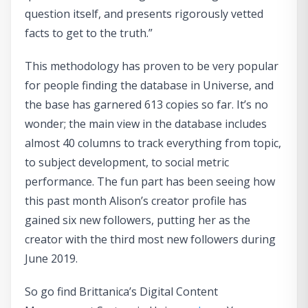
question itself, and presents rigorously vetted
facts to get to the truth.”
This methodology has proven to be very popular
for people finding the database in Universe, and
the base has garnered 613 copies so far. It’s no
wonder; the main view in the database includes
almost 40 columns to track everything from topic,
to subject development, to social metric
performance. The fun part has been seeing how
this past month Alison’s creator profile has
gained six new followers, putting her as the
creator with the third most new followers during
June 2019.
So go find Brittanica’s Digital Content