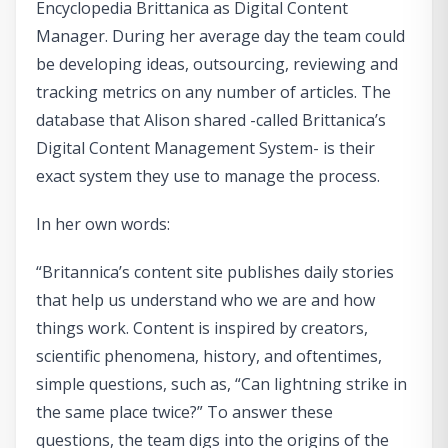
Encyclopedia Brittanica as Digital Content
Manager. During her average day the team could
be developing ideas, outsourcing, reviewing and
tracking metrics on any number of articles. The
database that Alison shared -called Brittanica’s
Digital Content Management System- is their
exact system they use to manage the process.
In her own words:
“Britannica’s content site publishes daily stories
that help us understand who we are and how
things work. Content is inspired by creators,
scientific phenomena, history, and oftentimes,
simple questions, such as, “Can lightning strike in
the same place twice?” To answer these
questions, the team digs into the origins of the