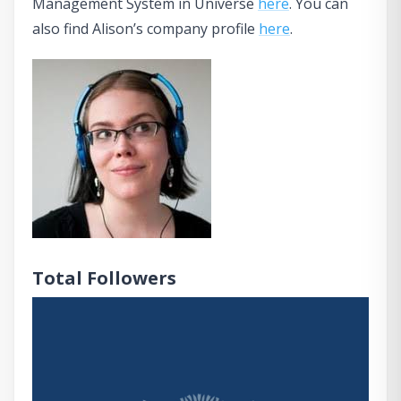
Management System in Universe
here
. You can
also find Alison’s company profile
here
.
Total Followers