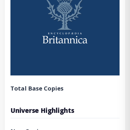
Total Base Copies
Universe Highlights