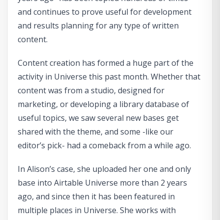
and continues to prove useful for development
and results planning for any type of written
content.
Content creation has formed a huge part of the
activity in Universe this past month. Whether that
content was from a studio, designed for
marketing, or developing a library database of
useful topics, we saw several new bases get
shared with the theme, and some -like our
editor’s pick- had a comeback from a while ago.
In Alison’s case, she uploaded her one and only
base into Airtable Universe more than 2 years
ago, and since then it has been featured in
multiple places in Universe. She works with