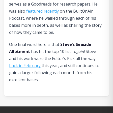
serves as a Goodreads for research papers. He
was also
featured recently
on the BuiltOnAir
Podcast, where he walked through each of his
bases more in depth, as well as sharing the story
of how they came to be.
One final word here is that
Steve’s Seaside
Allotment
has hit the top 10 list –
again
! Steve
and his work were the Editor’s Pick all the way
back in February
this year, and still continues to
gain a larger following each month from his
excellent bases.