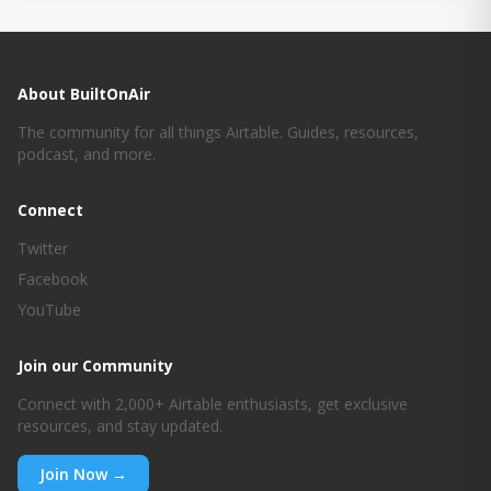
About BuiltOnAir
The community for all things Airtable. Guides, resources,
podcast, and more.
Connect
Twitter
Facebook
YouTube
Join our Community
Connect with 2,000+ Airtable enthusiasts, get exclusive
resources, and stay updated.
Join Now →