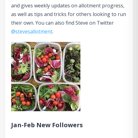
and gives weekly updates on allotment progress,
as well as tips and tricks for others looking to run
their own. You can also find Steve on Twitter
@stevesallotment
.
Jan-Feb New Followers