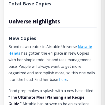
Total Base Copies
Universe Highlights
New Copies
Brand new creator in Airtable Universe
Natalie
Hands
has gotten the #1 place in New Copies
with her simple todo list and task management
base. People will always want to get more
organized and accomplish more, so this one nails
it on the head. Find her base
here
.
Food prep makes a splash with a new base titled
“
The Ultimate Meal Planning and Recipe
Guide
.” Airtable has proven to be an excellent