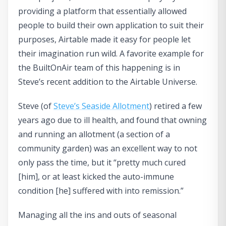
providing a platform that essentially allowed
people to build their own application to suit their
purposes, Airtable made it easy for people let
their imagination run wild. A favorite example for
the BuiltOnAir team of this happening is in
Steve’s recent addition to the Airtable Universe.
Steve (of
Steve’s Seaside Allotment
) retired a few
years ago due to ill health, and found that owning
and running an allotment (a section of a
community garden) was an excellent way to not
only pass the time, but it “pretty much cured
[him], or at least kicked the auto-immune
condition [he] suffered with into remission.”
Managing all the ins and outs of seasonal