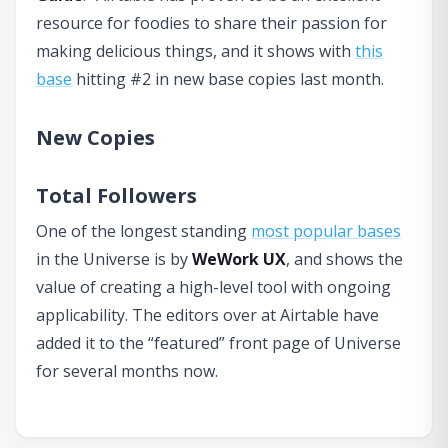
resource for foodies to share their passion for
making delicious things, and it shows with
this
base
hitting #2 in new base copies last month.
New Copies
Total Followers
One of the longest standing
most popular bases
in the Universe is by
WeWork UX
, and shows the
value of creating a high-level tool with ongoing
applicability. The editors over at Airtable have
added it to the “featured” front page of Universe
for several months now.