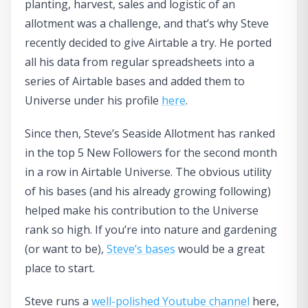
planting, harvest, sales and logistic of an
allotment was a challenge, and that’s why Steve
recently decided to give Airtable a try. He ported
all his data from regular spreadsheets into a
series of Airtable bases and added them to
Universe under his profile
here
.
Since then, Steve’s Seaside Allotment has ranked
in the top 5 New Followers for the second month
in a row in Airtable Universe. The obvious utility
of his bases (and his already growing following)
helped make his contribution to the Universe
rank so high. If you’re into nature and gardening
(or want to be),
Steve’s bases
would be a great
place to start.
Steve runs a
well-polished Youtube channel
here,