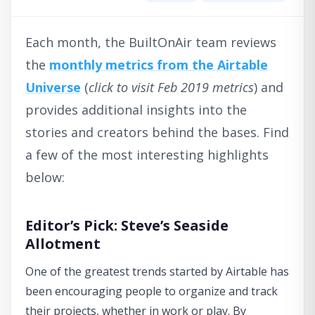
Each month, the BuiltOnAir team reviews
the
monthly metrics from the Airtable
Universe
(
click to visit Feb 2019 metrics
) and
provides additional insights into the
stories and creators behind the bases. Find
a few of the most interesting highlights
below:
Editor’s Pick: Steve’s Seaside
Allotment
One of the greatest trends started by Airtable has
been encouraging people to organize and track
their projects, whether in work or play. By