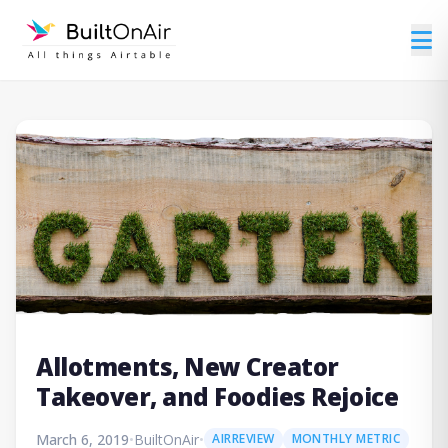
Allotments, New Creator
Takeover, and Foodies Rejoice
March 6, 2019
•
BuiltOnAir
•
AIRREVIEW
MONTHLY METRIC