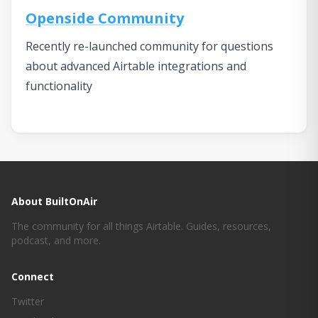
Openside Community
Recently re-launched community for questions
about advanced Airtable integrations and
functionality
About BuiltOnAir
The community for all things Airtable. Guides, resources,
podcast, and more.
Connect
Twitter