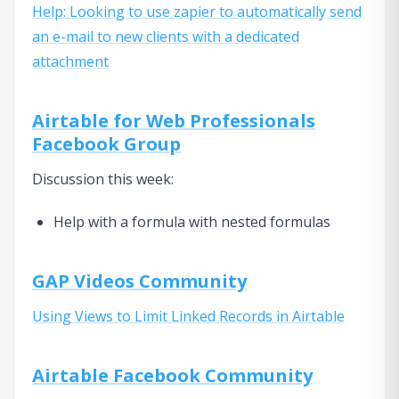
Help: Looking to use zapier to automatically send
an e-mail to new clients with a dedicated
attachment
Airtable for Web Professionals
Facebook Group
Discussion this week:
Help with a formula with nested formulas
GAP Videos Community
Using Views to Limit Linked Records in Airtable
Airtable Facebook Community