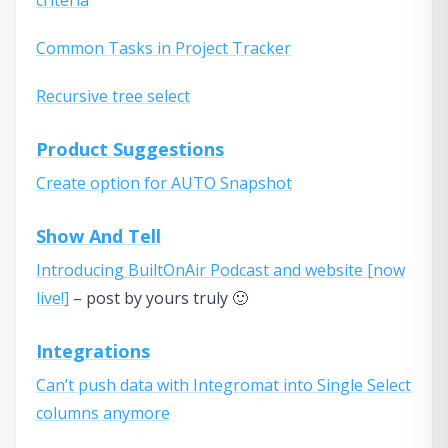
Common Tasks in Project Tracker
Recursive tree select
Product Suggestions
Create option for AUTO Snapshot
Show And Tell
Introducing BuiltOnAir Podcast and website [now
live!]
– post by yours truly 🙂
Integrations
Can’t push data with Integromat into Single Select
columns anymore