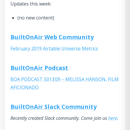
Updates this week:
(no new content)
BuiltOnAir Web Community
February 2019 Airtable Universe Metrics
BuiltOnAir Podcast
BOA PODCAST S01:E09 – MELISSA HANSON, FILM
AFICIONADO
BuiltOnAir Slack Community
Recently created Slack community. Come join us
here
.