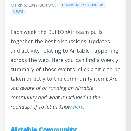
March 5, 2019
•
BuiltOnAir
•
COMMUNITY ROUNDUP
NEWS
Each week the BuiltOnAir team pulls
together the best discussions, updates
and activity relating to Airtable happening
across the web. Here you can find a weekly
summary of those events (click a title to be
taken directly to the community item):
Are
you aware of or running an Airtable
community and want it included in the
roundup? If so let us know
here
.
Airtable Community