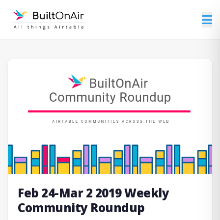
Feb 24-Mar 2 2019 Weekly
Community Roundup