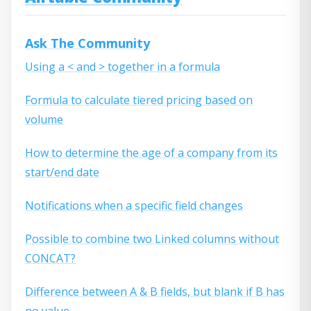
Ask The Community
Using a < and > together in a formula
Formula to calculate tiered pricing based on
volume
How to determine the age of a company from its
start/end date
Notifications when a specific field changes
Possible to combine two Linked columns without
CONCAT?
Difference between A & B fields, but blank if B has
no value