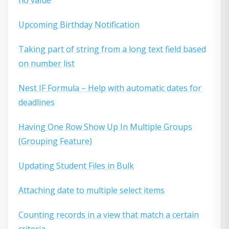
Upcoming Birthday Notification
Taking part of string from a long text field based
on number list
Nest IF Formula – Help with automatic dates for
deadlines
Having One Row Show Up In Multiple Groups
(Grouping Feature)
Updating Student Files in Bulk
Attaching date to multiple select items
Counting records in a view that match a certain
criteria