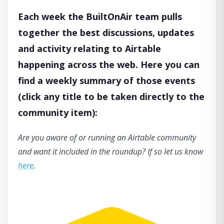
Each week the BuiltOnAir team pulls
together the best discussions, updates
and activity relating to Airtable
happening across the web. Here you can
find a weekly summary of those events
(click any title to be taken directly to the
community item):
Are you aware of or running an Airtable community
and want it included in the roundup? If so let us know
here
.