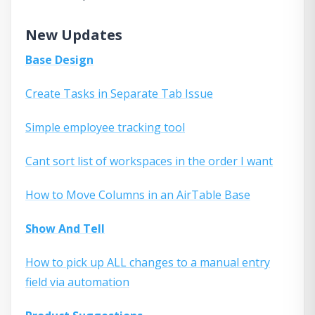
New Updates
Base Design
Create Tasks in Separate Tab Issue
Simple employee tracking tool
Cant sort list of workspaces in the order I want
How to Move Columns in an AirTable Base
Show And Tell
How to pick up ALL changes to a manual entry
field via automation