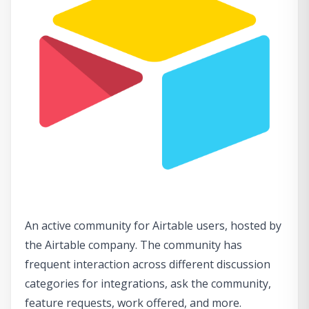
An active community for Airtable users, hosted by
the Airtable company. The community has
frequent interaction across different discussion
categories for integrations, ask the community,
feature requests, work offered, and more.