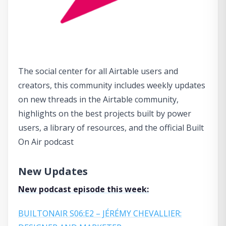
The social center for all Airtable users and
creators, this community includes weekly updates
on new threads in the Airtable community,
highlights on the best projects built by power
users, a library of resources, and the official Built
On Air podcast
New Updates
New podcast episode this week:
BUILTONAIR S06:E2 – JÉRÉMY CHEVALLIER: