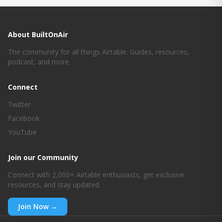
About BuiltOnAir
The community for all things Airtable. Guides, resources,
podcast, and more.
Connect
Twitter
Facebook
YouTube
Join our Community
Connect with 2,000+ Airtable enthusiasts, get exclusive
resources, and stay updated.
Join Now →