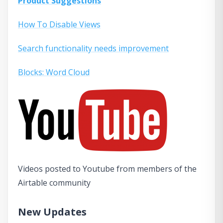
Product Suggestions
How To Disable Views
Search functionality needs improvement
Blocks: Word Cloud
Videos posted to Youtube from members of the
Airtable community
New Updates