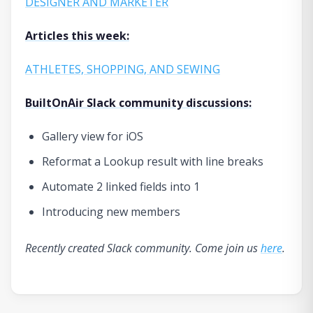
DESIGNER AND MARKETER
Articles this week:
ATHLETES, SHOPPING, AND SEWING
BuiltOnAir Slack community discussions:
Gallery view for iOS
Reformat a Lookup result with line breaks
Automate 2 linked fields into 1
Introducing new members
Recently created Slack community. Come join us
here
.