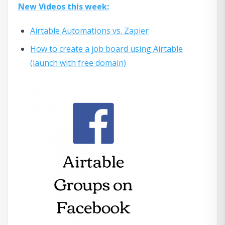
New Videos this week:
Airtable Automations vs. Zapier
How to create a job board using Airtable
(launch with free domain)