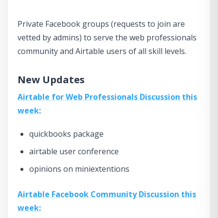
Private Facebook groups (requests to join are
vetted by admins) to serve the web professionals
community and Airtable users of all skill levels.
New Updates
Airtable for Web Professionals Discussion this
week:
quickbooks package
airtable user conference
opinions on miniextentions
Airtable Facebook Community Discussion this
week: