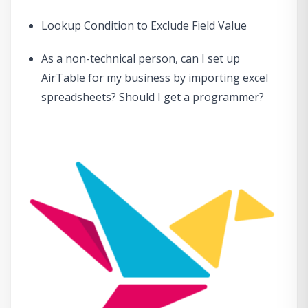
Lookup Condition to Exclude Field Value
As a non-technical person, can I set up
AirTable for my business by importing excel
spreadsheets? Should I get a programmer?