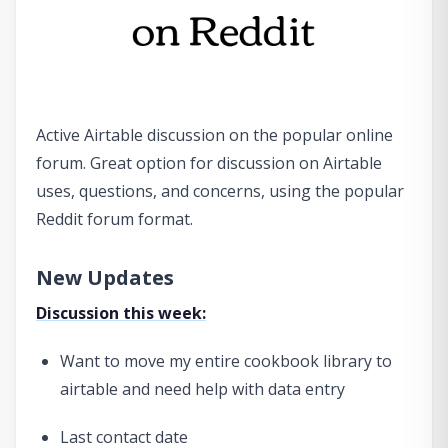
Active Airtable discussion on the popular online
forum. Great option for discussion on Airtable
uses, questions, and concerns, using the popular
Reddit forum format.
New Updates
Discussion this week:
Want to move my entire cookbook library to
airtable and need help with data entry
Last contact date