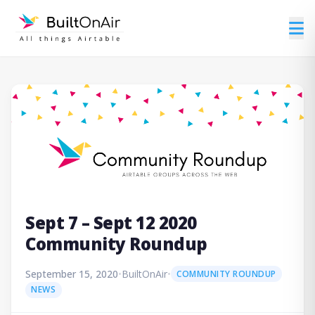
Sept 7 – Sept 12 2020
Community Roundup
September 15, 2020
•
BuiltOnAir
•
COMMUNITY ROUNDUP
NEWS