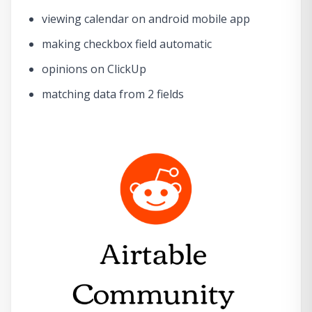
viewing calendar on android mobile app
making checkbox field automatic
opinions on ClickUp
matching data from 2 fields