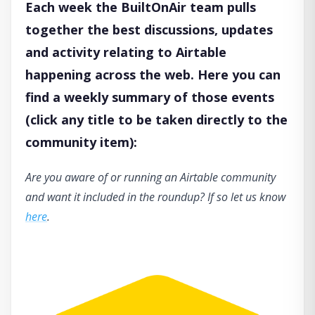
Each week the BuiltOnAir team pulls
together the best discussions, updates
and activity relating to Airtable
happening across the web. Here you can
find a weekly summary of those events
(click any title to be taken directly to the
community item):
Are you aware of or running an Airtable community
and want it included in the roundup? If so let us know
here
.