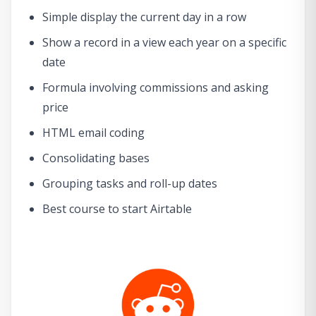
Simple display the current day in a row
Show a record in a view each year on a specific
date
Formula involving commissions and asking
price
HTML email coding
Consolidating bases
Grouping tasks and roll-up dates
Best course to start Airtable