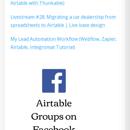
Airtable with Thunkable)
Livestream #28: Migrating a car dealership from
spreadsheets to Airtable | Live base design
My Lead Automation Workflow (Webflow, Zapier,
Airtable, Integromat Tutorial)