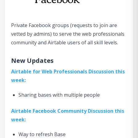
Private Facebook groups (requests to join are
vetted by admins) to serve the web professionals
community and Airtable users of all skill levels.
New Updates
Airtable for Web Professionals Discussion this
week:
Sharing bases with multiple people
Airtable Facebook Community Discussion this
week:
Way to refresh Base