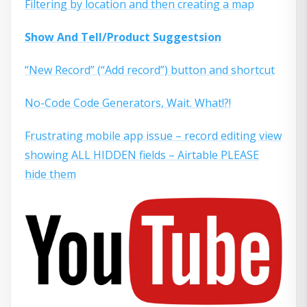
Filtering by location and then creating a map
Show And Tell/Product Suggestsion
“New Record” (“Add record”) button and shortcut
No-Code Code Generators, Wait. What!?!
Frustrating mobile app issue – record editing view
showing ALL HIDDEN fields – Airtable PLEASE
hide them