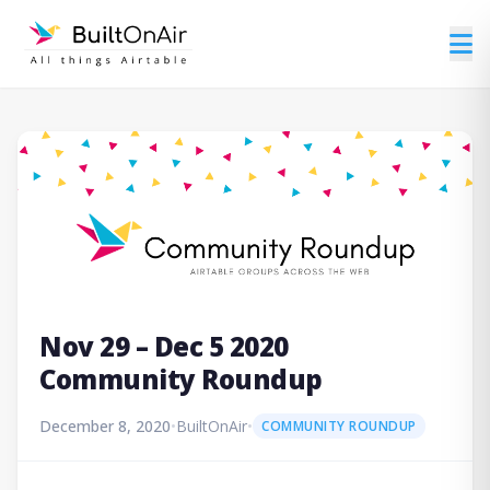
Nov 29 – Dec 5 2020
Community Roundup
December 8, 2020
•
BuiltOnAir
•
COMMUNITY ROUNDUP