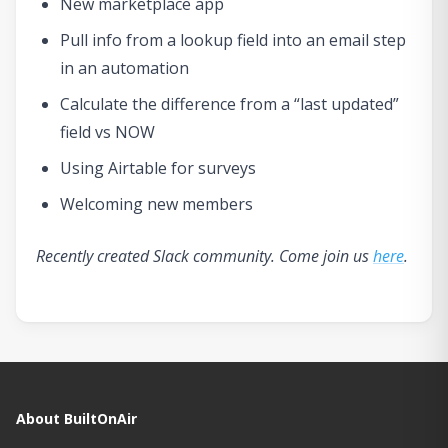
New marketplace app
Pull info from a lookup field into an email step
in an automation
Calculate the difference from a “last updated”
field vs NOW
Using Airtable for surveys
Welcoming new members
Recently created Slack community. Come join us
here
.
About BuiltOnAir