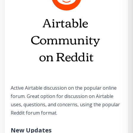
Active Airtable discussion on the popular online
forum. Great option for discussion on Airtable
uses, questions, and concerns, using the popular
Reddit forum format.
New Updates