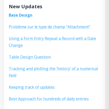
New Updates
Base Design
Problème sur le type de champ “Attachment”
Using a Form Entry Repeat a Record with a Date
Change
Table Design Question
Tracking and plotting the ‘history’ of a numerical
field
Keeping track of updates
Best Approach for hundreds of daily entries