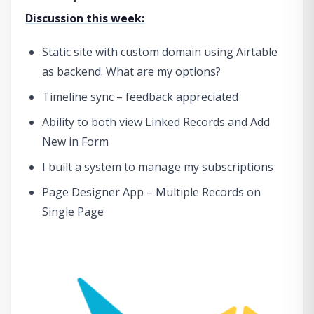
Discussion this week:
Static site with custom domain using Airtable
as backend. What are my options?
Timeline sync – feedback appreciated
Ability to both view Linked Records and Add
New in Form
I built a system to manage my subscriptions
Page Designer App – Multiple Records on
Single Page