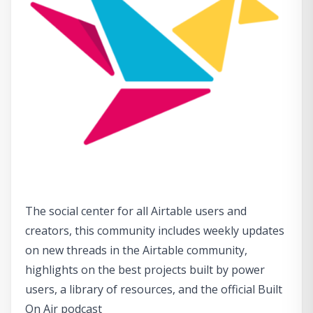
The social center for all Airtable users and
creators, this community includes weekly updates
on new threads in the Airtable community,
highlights on the best projects built by power
users, a library of resources, and the official Built
On Air podcast