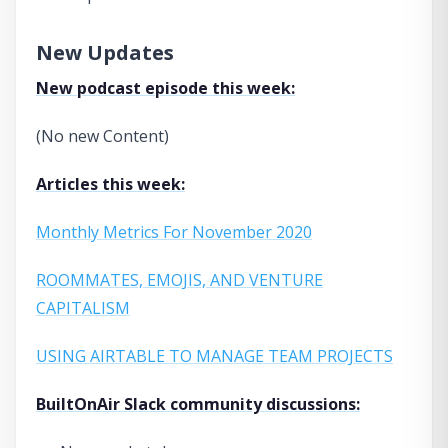
New Updates
New podcast episode this week:
(No new Content)
Articles this week:
Monthly Metrics For November 2020
ROOMMATES, EMOJIS, AND VENTURE
CAPITALISM
USING AIRTABLE TO MANAGE TEAM PROJECTS
BuiltOnAir Slack community discussions: