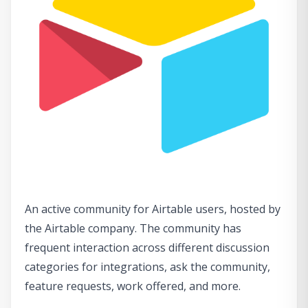
An active community for Airtable users, hosted by
the Airtable company. The community has
frequent interaction across different discussion
categories for integrations, ask the community,
feature requests, work offered, and more.