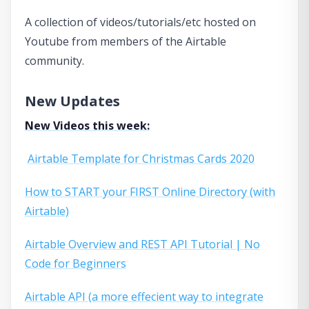
A collection of videos/tutorials/etc hosted on
Youtube from members of the Airtable
community.
New Updates
New Videos this week:
Airtable Template for Christmas Cards 2020
How to START your FIRST Online Directory (with
Airtable)
Airtable Overview and REST API Tutorial | No
Code for Beginners
Airtable API (a more effecient way to integrate