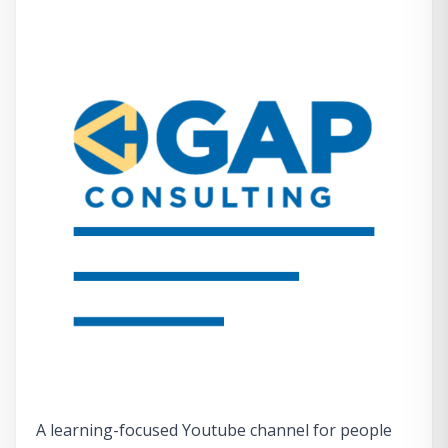
A learning-focused Youtube channel for people