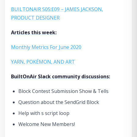
BUILTONAIR S05:E09 – JAMES JACKSON,
PRODUCT DESIGNER
Articles this week:
Monthly Metrics For June 2020
YARN, POKÉMON, AND ART
BuiltOnAir Slack community discussions:
Block Contest Submission Show & Tells
Question about the SendGrid Block
Help with s script loop
Welcome New Members!