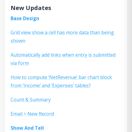
New Updates
Base Design
Grid view show a cell has more data than being
shown
Automatically add links when entry is submitted
via form
How to compute ‘NetRevenue’ bar chart block
from ‘Income’ and ‘Expenses’ tables?
Count & Summary
Email > New Record
Show And Tell