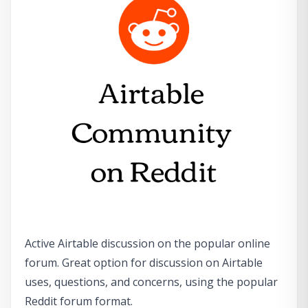
Active Airtable discussion on the popular online
forum. Great option for discussion on Airtable
uses, questions, and concerns, using the popular
Reddit forum format.