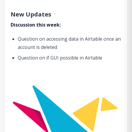
New Updates
Discussion this week:
Question on accessing data in Airtable once an
account is deleted
Question on if GUI possible in Airtable