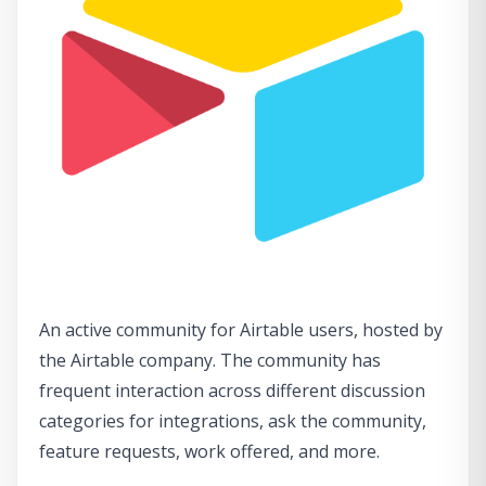
An active community for Airtable users, hosted by
the Airtable company. The community has
frequent interaction across different discussion
categories for integrations, ask the community,
feature requests, work offered, and more.