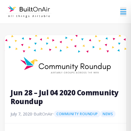
Jun 28 – Jul 04 2020 Community
Roundup
July 7, 2020
•
BuiltOnAir
•
COMMUNITY ROUNDUP
NEWS