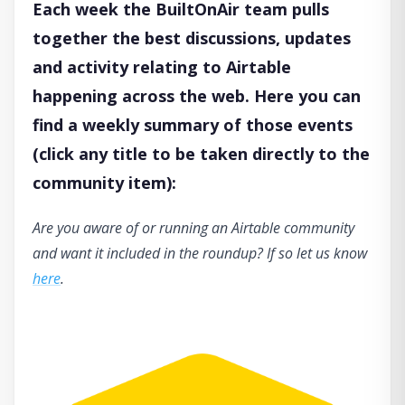
Each week the BuiltOnAir team pulls
together the best discussions, updates
and activity relating to Airtable
happening across the web. Here you can
find a weekly summary of those events
(click any title to be taken directly to the
community item):
Are you aware of or running an Airtable community
and want it included in the roundup? If so let us know
here
.