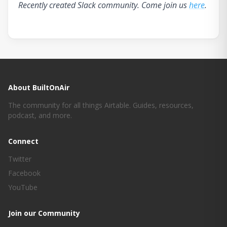
Recently created Slack community. Come join us
here
.
About BuiltOnAir
The community for all things Airtable. Guides, resources,
podcast, and more.
Connect
Twitter
Facebook
YouTube
Join our Community