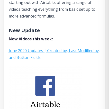
starting out with Airtable, offering a range of
videos teaching everything from basic set up to
more advanced formulas.
New Update
New Videos this week:
June 2020 Updates | Created by, Last Modified by,
and Button Fields!