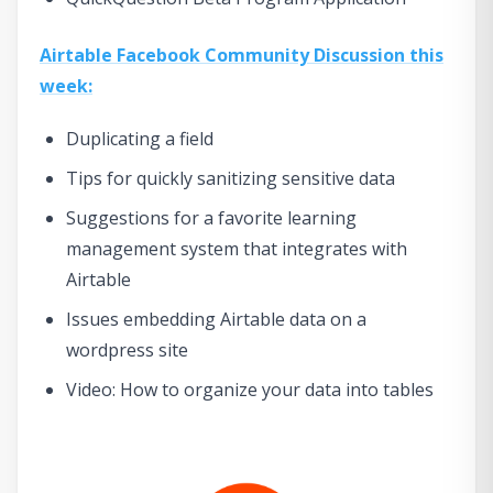
Airtable Facebook Community Discussion this
week:
Duplicating a field
Tips for quickly sanitizing sensitive data
Suggestions for a favorite learning
management system that integrates with
Airtable
Issues embedding Airtable data on a
wordpress site
Video: How to organize your data into tables