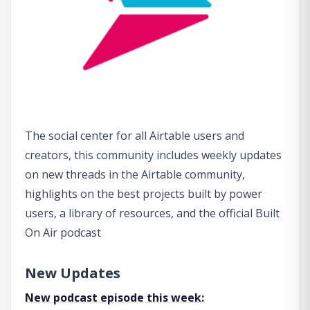
The social center for all Airtable users and
creators, this community includes weekly updates
on new threads in the Airtable community,
highlights on the best projects built by power
users, a library of resources, and the official Built
On Air podcast
New Updates
New podcast episode this week: