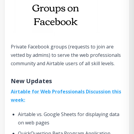
Private Facebook groups (requests to join are
vetted by admins) to serve the web professionals
community and Airtable users of all skill levels.
New Updates
Airtable for Web Professionals Discussion this
week:
Airtable vs. Google Sheets for displaying data
on web pages
QuickQuestion Beta Program Application