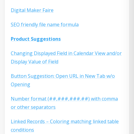
Digital Maker Faire
SEO friendly file name formula
Product Suggestions
Changing Displayed Field in Calendar View and/or
Display Value of Field
Button Suggestion: Open URL in New Tab w/o
Opening
Number format (##,###,###.##) with comma
or other separators
Linked Records – Coloring matching linked table
conditions