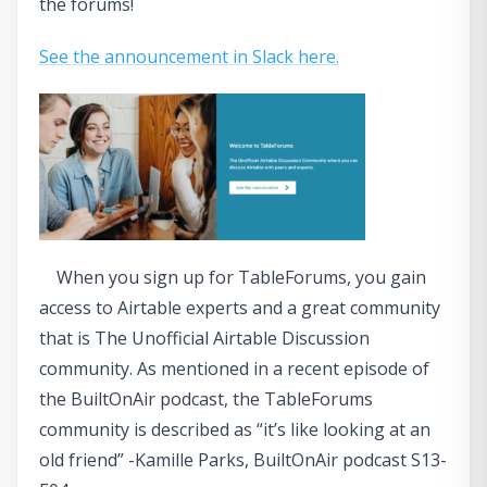
the forums!
See the announcement in Slack here.
When you sign up for TableForums, you gain
access to Airtable experts and a great community
that is The Unofficial Airtable Discussion
community. As mentioned in a recent episode of
the BuiltOnAir podcast, the TableForums
community is described as “it’s like looking at an
old friend” -Kamille Parks, BuiltOnAir podcast S13-