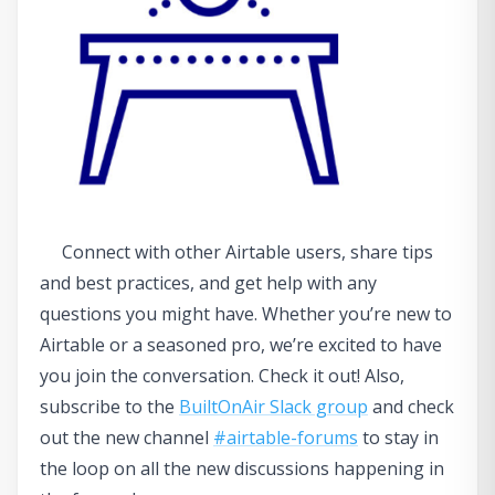
Connect with other Airtable users, share tips
and best practices, and get help with any
questions you might have. Whether you’re new to
Airtable or a seasoned pro, we’re excited to have
you join the conversation. Check it out! Also,
subscribe to the
BuiltOnAir Slack group
and check
out the new channel
#airtable-forums
to stay in
the loop on all the new discussions happening in