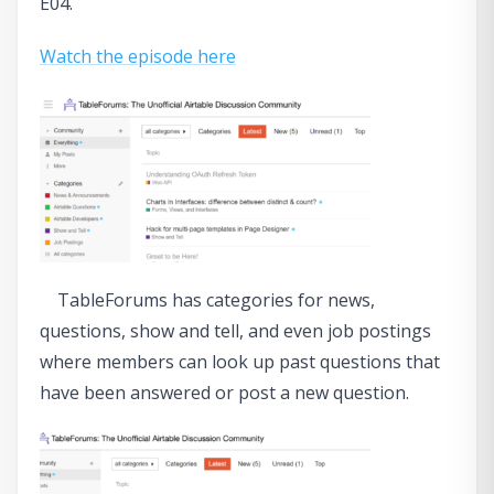
E04.
Watch the episode here
TableForums has categories for news,
questions, show and tell, and even job postings
where members can look up past questions that
have been answered or post a new question.