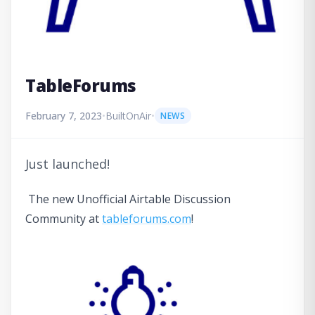
TableForums
February 7, 2023
•
BuiltOnAir
•
NEWS
Just launched!
The new Unofficial Airtable Discussion
Community at
tableforums.com
!