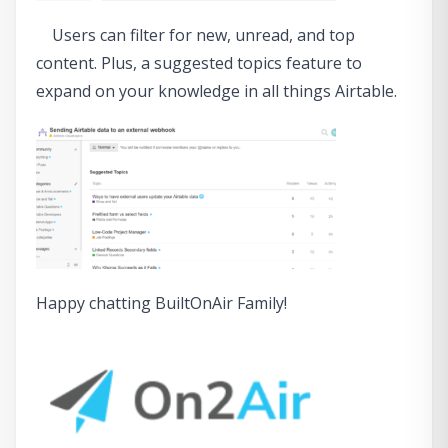
Users can filter for new, unread, and top
content. Plus, a suggested topics feature to
expand on your knowledge in all things Airtable.
Happy chatting BuiltOnAir Family!