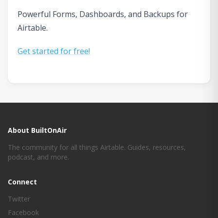
Powerful Forms, Dashboards, and Backups for
Airtable.
Get started for free!
About BuiltOnAir
The community for all things Airtable. Guides, resources,
podcast, and more.
Connect
Twitter
Facebook