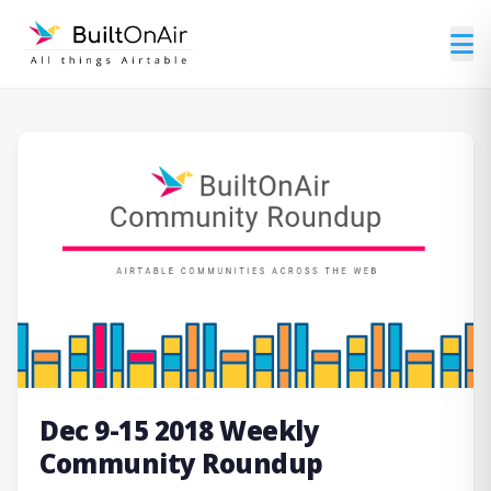
Dec 9-15 2018 Weekly
Community Roundup