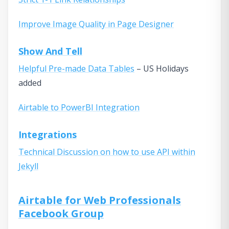
Improve Image Quality in Page Designer
Show And Tell
Helpful Pre-made Data Tables
– US Holidays
added
Airtable to PowerBI Integration
Integrations
Technical Discussion on how to use API within
Jekyll
Airtable for Web Professionals
Facebook Group