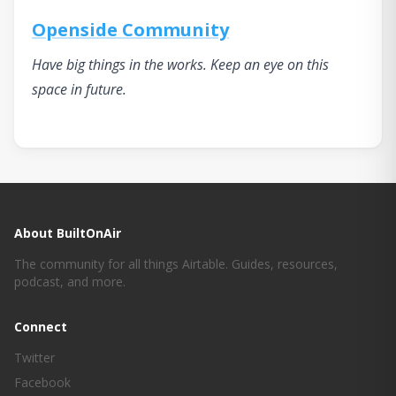
Openside Community
Have big things in the works. Keep an eye on this
space in future.
About BuiltOnAir
The community for all things Airtable. Guides, resources,
podcast, and more.
Connect
Twitter
Facebook