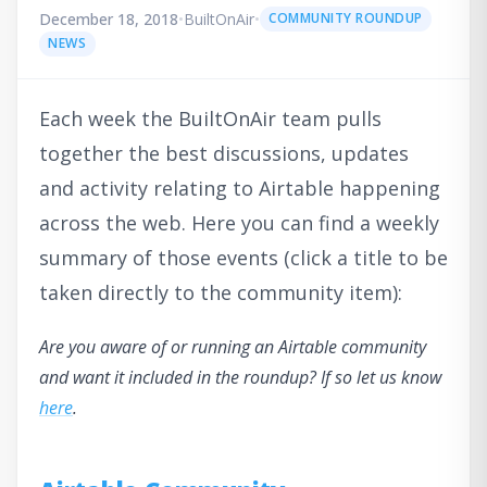
December 18, 2018
•
BuiltOnAir
•
COMMUNITY ROUNDUP
NEWS
Each week the BuiltOnAir team pulls
together the best discussions, updates
and activity relating to Airtable happening
across the web. Here you can find a weekly
summary of those events (click a title to be
taken directly to the community item):
Are you aware of or running an Airtable community
and want it included in the roundup? If so let us know
here
.