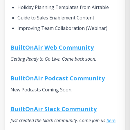
Holiday Planning Templates from Airtable
Guide to Sales Enablement Content
Improving Team Collaboration (Webinar)
BuiltOnAir Web Community
Getting Ready to Go Live. Come back soon.
BuiltOnAir Podcast Community
New Podcasts Coming Soon.
BuiltOnAir Slack Community
Just created the Slack community. Come join us
here
.