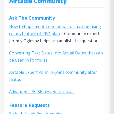
Airtable Community
Ask The Community
How to Implement Conditional formatting using
colors feature of PRO plan
– Community expert
Jeremy Oglesby helps accomplish this question.
Converting Text Dates Into Actual Dates that can
be used in Formulas
Airtable Expert Vann re-joins community after
hiatus
Advanced IF/ELSE nested formulas
Feature Requests
Strict 1-1 Link Relationships