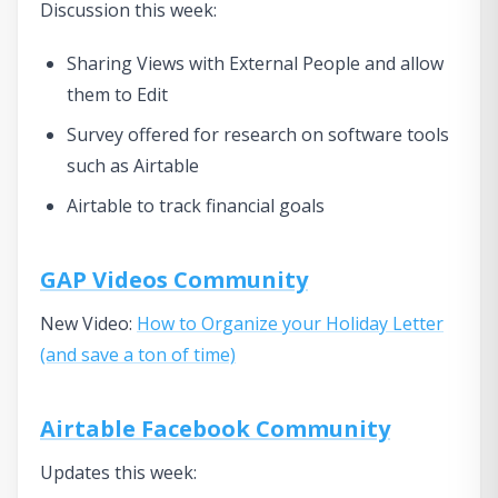
Discussion this week:
Sharing Views with External People and allow
them to Edit
Survey offered for research on software tools
such as Airtable
Airtable to track financial goals
GAP Videos Community
New Video:
How to Organize your Holiday Letter
(and save a ton of time)
Airtable Facebook Community
Updates this week: