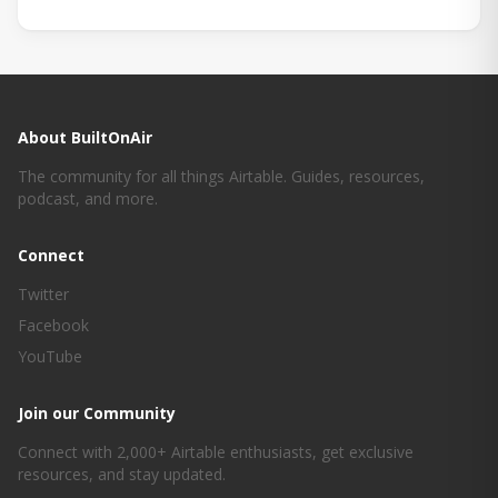
About BuiltOnAir
The community for all things Airtable. Guides, resources,
podcast, and more.
Connect
Twitter
Facebook
YouTube
Join our Community
Connect with 2,000+ Airtable enthusiasts, get exclusive
resources, and stay updated.