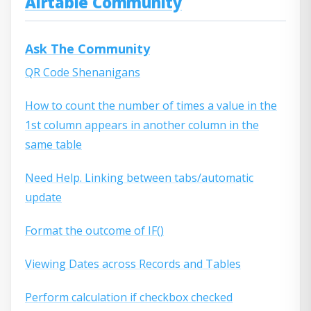
Airtable Community
Ask The Community
QR Code Shenanigans
How to count the number of times a value in the
1st column appears in another column in the
same table
Need Help. Linking between tabs/automatic
update
Format the outcome of IF()
Viewing Dates across Records and Tables
Perform calculation if checkbox checked