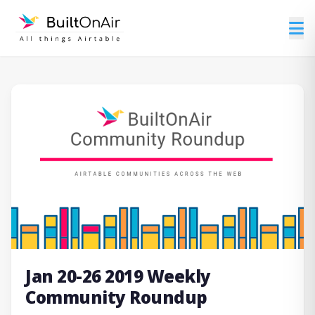
Jan 20-26 2019 Weekly
Community Roundup