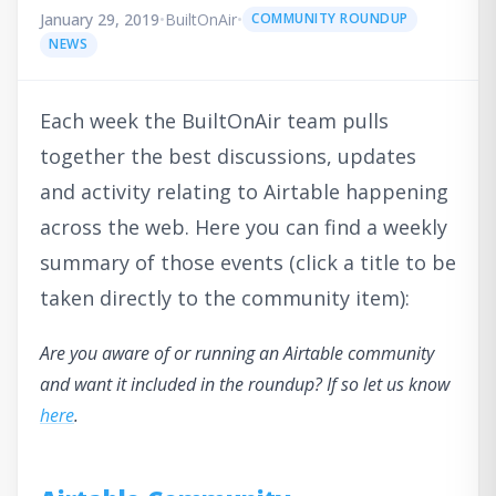
January 29, 2019
•
BuiltOnAir
•
COMMUNITY ROUNDUP
NEWS
Each week the BuiltOnAir team pulls
together the best discussions, updates
and activity relating to Airtable happening
across the web. Here you can find a weekly
summary of those events (click a title to be
taken directly to the community item):
Are you aware of or running an Airtable community
and want it included in the roundup? If so let us know
here
.