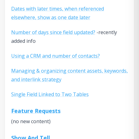
Dates with later times, when referenced
elsewhere, show as one date later
Number of days since field updated?
-recently
added info
Using a CRM and number of contacts?
Managing & organizing content assets, keywords,
and interlink strategy
Single Field Linked to Two Tables
Feature Requests
(no new content)
Show And Tell