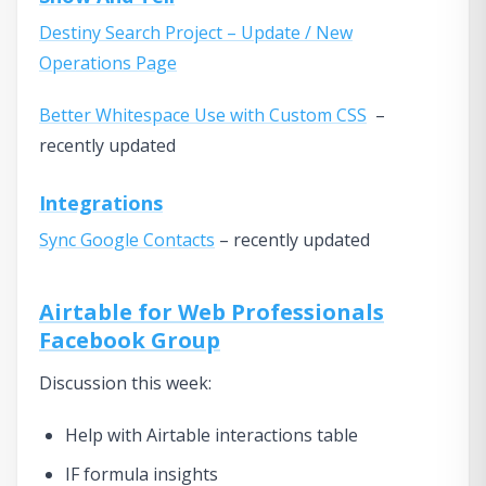
Destiny Search Project – Update / New
Operations Page
Better Whitespace Use with Custom CSS
–
recently updated
Integrations
Sync Google Contacts
– recently updated
Airtable for Web Professionals
Facebook Group
Discussion this week:
Help with Airtable interactions table
IF formula insights