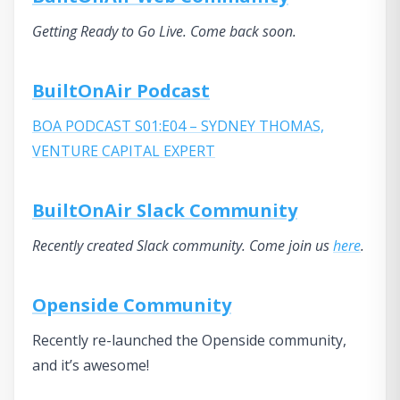
Getting Ready to Go Live. Come back soon.
BuiltOnAir Podcast
BOA PODCAST S01:E04 – SYDNEY THOMAS,
VENTURE CAPITAL EXPERT
BuiltOnAir Slack Community
Recently created Slack community. Come join us
here
.
Openside Community
Recently re-launched the Openside community,
and it’s awesome!