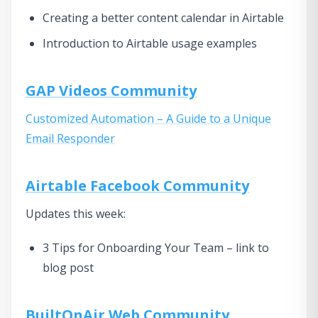
Creating a better content calendar in Airtable
Introduction to Airtable usage examples
GAP Videos Community
Customized Automation – A Guide to a Unique
Email Responder
Airtable Facebook Community
Updates this week:
3 Tips for Onboarding Your Team – link to
blog post
BuiltOnAir Web Community