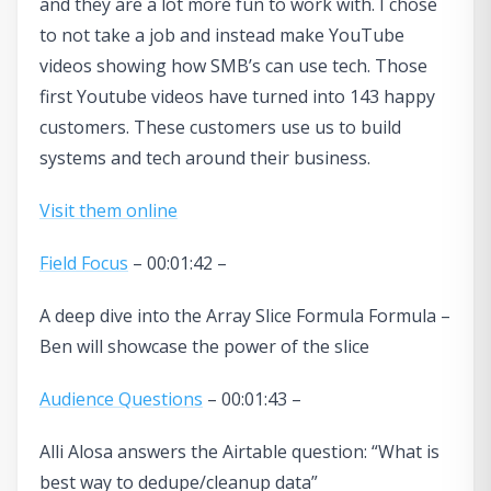
and they are a lot more fun to work with. I chose
to not take a job and instead make YouTube
videos showing how SMB’s can use tech. Those
first Youtube videos have turned into 143 happy
customers. These customers use us to build
systems and tech around their business.
Visit them online
Field Focus
– 00:01:42 –
A deep dive into the Array Slice Formula Formula –
Ben will showcase the power of the slice
Audience Questions
– 00:01:43 –
Alli Alosa answers the Airtable question: “What is
best way to dedupe/cleanup data”