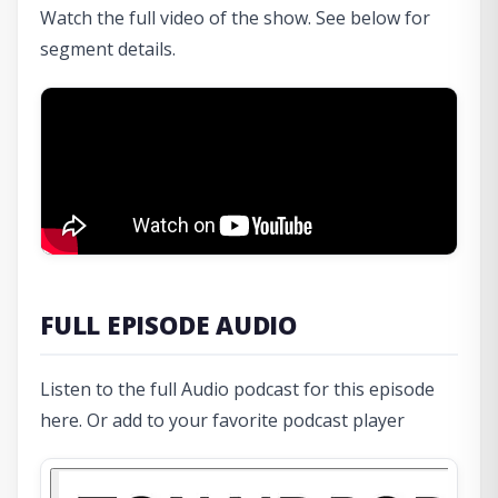
Watch the full video of the show. See below for
segment details.
FULL EPISODE AUDIO
Listen to the full Audio podcast for this episode
here. Or add to your favorite podcast player