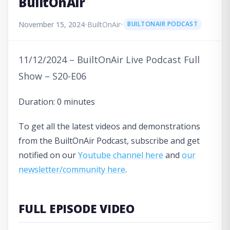
BuiltOnAir
November 15, 2024
•
BuiltOnAir
•
BUILTONAIR PODCAST
11/12/2024 – BuiltOnAir Live Podcast Full
Show – S20-E06
Duration: 0 minutes
To get all the latest videos and demonstrations
from the BuiltOnAir Podcast, subscribe and get
notified on our
Youtube channel here
and
our
newsletter/community here
.
FULL EPISODE VIDEO