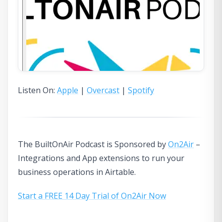
Listen On:
Apple
|
Overcast
|
Spotify
The BuiltOnAir Podcast is Sponsored by
On2Air
–
Integrations and App extensions to run your
business operations in Airtable.
Start a FREE 14 Day Trial of On2Air Now