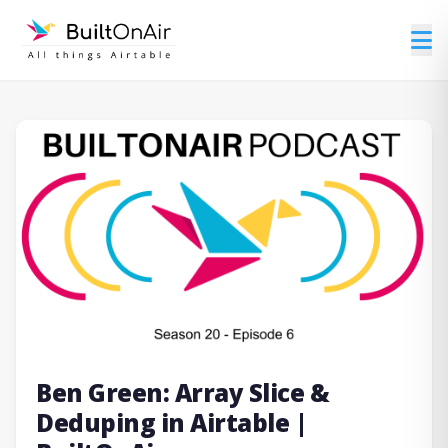
Ben Green: Array Slice &
Deduping in Airtable |