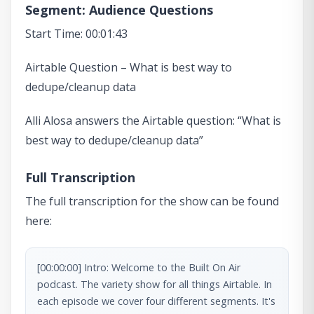
Segment: Audience Questions
Start Time: 00:01:43
Airtable Question – What is best way to
dedupe/cleanup data
Alli Alosa answers the Airtable question: “What is
best way to dedupe/cleanup data”
Full Transcription
The full transcription for the show can be found
here:
[00:00:00] Intro: Welcome to the Built On Air 
podcast. The variety show for all things Airtable. In 
each episode we cover four different segments. It's 