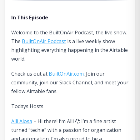
In This Episode
Welcome to the BuiltOnAir Podcast, the live show.
The
BuiltOnAir Podcast
is a live weekly show
highlighting everything happening in the Airtable
world.
Check us out at
BuiltOnAir.com
. Join our
community, join our Slack Channel, and meet your
fellow Airtable fans.
Todays Hosts
Alli Alosa
– Hi there! I’m Alli 🙂 I’m a fine artist
turned “techie” with a passion for organization
and automation. I’m also proud to be a