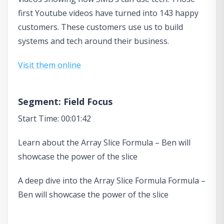
first Youtube videos have turned into 143 happy
customers. These customers use us to build
systems and tech around their business.
Visit them online
Segment: Field Focus
Start Time: 00:01:42
Learn about the Array Slice Formula – Ben will
showcase the power of the slice
A deep dive into the Array Slice Formula Formula –
Ben will showcase the power of the slice