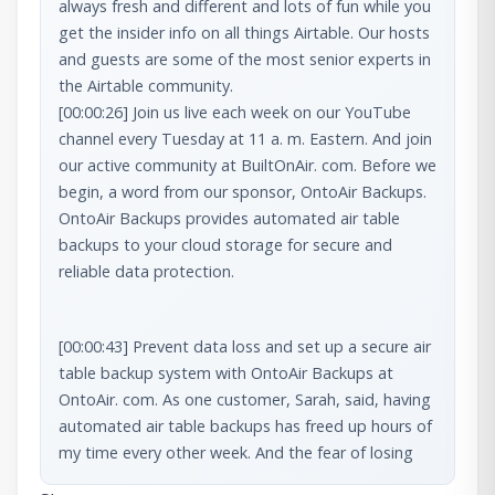
always fresh and different and lots of fun while you 
get the insider info on all things Airtable. Our hosts 
and guests are some of the most senior experts in 
[00:00:26] Join us live each week on our YouTube 
channel every Tuesday at 11 a. m. Eastern. And join 
our active community at BuiltOnAir. com. Before we 
begin, a word from our sponsor, OntoAir Backups. 
OntoAir Backups provides automated air table 
backups to your cloud storage for secure and 
reliable data protection.
[00:00:43] Prevent data loss and set up a secure air 
table backup system with OntoAir Backups at 
OntoAir. com. As one customer, Sarah, said, having 
automated air table backups has freed up hours of 
my time every other week. And the fear of losing 
anything. Longtime customer [00:01:00] David 