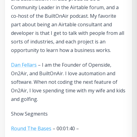
Community Leader in the Airtable forum, and a
co-host of the BuiltOnAir podcast. My favorite
part about being an Airtable consultant and
developer is that I get to talk with people from all
sorts of industries, and each project is an
opportunity to learn how a business works.
Dan Fellars
– I am the Founder of Openside,
On2Air, and BuiltOnAir. I love automation and
software. When not coding the next feature of
On2Air, I love spending time with my wife and kids
and golfing.
Show Segments
Round The Bases
– 00:01:40 –