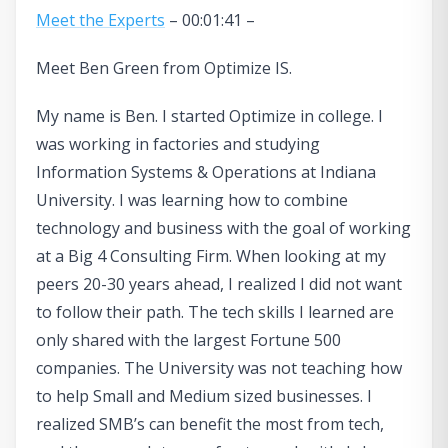
Meet the Experts
– 00:01:41 –
Meet Ben Green from Optimize IS.
My name is Ben. I started Optimize in college. I
was working in factories and studying
Information Systems & Operations at Indiana
University. I was learning how to combine
technology and business with the goal of working
at a Big 4 Consulting Firm. When looking at my
peers 20-30 years ahead, I realized I did not want
to follow their path. The tech skills I learned are
only shared with the largest Fortune 500
companies. The University was not teaching how
to help Small and Medium sized businesses. I
realized SMB’s can benefit the most from tech,