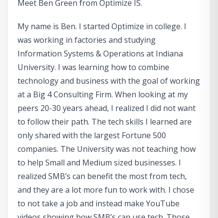
Meet Ben Green from Optimize IS.
My name is Ben. I started Optimize in college. I
was working in factories and studying
Information Systems & Operations at Indiana
University. I was learning how to combine
technology and business with the goal of working
at a Big 4 Consulting Firm. When looking at my
peers 20-30 years ahead, I realized I did not want
to follow their path. The tech skills I learned are
only shared with the largest Fortune 500
companies. The University was not teaching how
to help Small and Medium sized businesses. I
realized SMB’s can benefit the most from tech,
and they are a lot more fun to work with. I chose
to not take a job and instead make YouTube
videos showing how SMB’s can use tech. Those