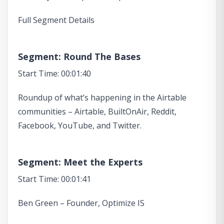
Full Segment Details
Segment: Round The Bases
Start Time: 00:01:40
Roundup of what’s happening in the Airtable
communities – Airtable, BuiltOnAir, Reddit,
Facebook, YouTube, and Twitter.
Segment: Meet the Experts
Start Time: 00:01:41
Ben Green – Founder, Optimize IS