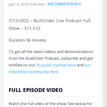
July 14, 2022
•
BuiltOnAir
•
BUILTONAIR PODCAST
7/12/2022 – BuiltOnAir Live Podcast Full
Show – S11-E10
Duration: 66 minutes
To get all the latest videos and demonstrations
from the BuiltOnAir Podcast, subscribe and get
notified on our
Youtube channel here
and
our
newsletter/community here
.
FULL EPISODE VIDEO
Watch the full video of the show. See below for