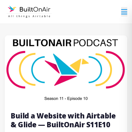
Build a Website with Airtable
& Glide — BuiltOnAir S11E10