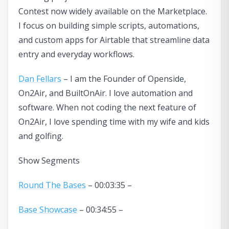
Contest now widely available on the Marketplace.
I focus on building simple scripts, automations,
and custom apps for Airtable that streamline data
entry and everyday workflows.
Dan Fellars
– I am the Founder of Openside,
On2Air, and BuiltOnAir. I love automation and
software. When not coding the next feature of
On2Air, I love spending time with my wife and kids
and golfing.
Show Segments
Round The Bases
– 00:03:35 –
Base Showcase
– 00:34:55 –