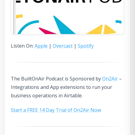
Listen On:
Apple
|
Overcast
|
Spotify
The BuiltOnAir Podcast is Sponsored by
On2Air
–
Integrations and App extensions to run your
business operations in Airtable.
Start a FREE 14 Day Trial of On2Air Now