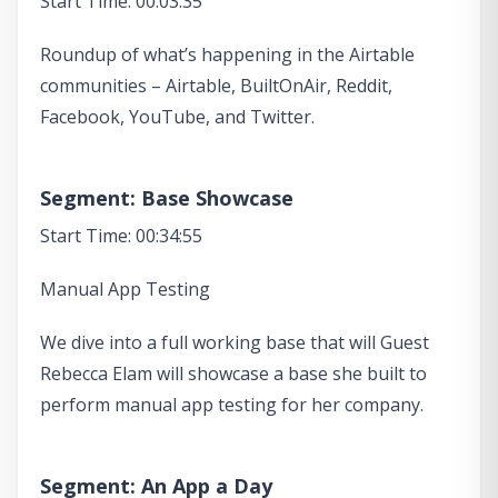
Start Time: 00:03:35
Roundup of what’s happening in the Airtable
communities – Airtable, BuiltOnAir, Reddit,
Facebook, YouTube, and Twitter.
Segment: Base Showcase
Start Time: 00:34:55
Manual App Testing
We dive into a full working base that will Guest
Rebecca Elam will showcase a base she built to
perform manual app testing for her company.
Segment: An App a Day