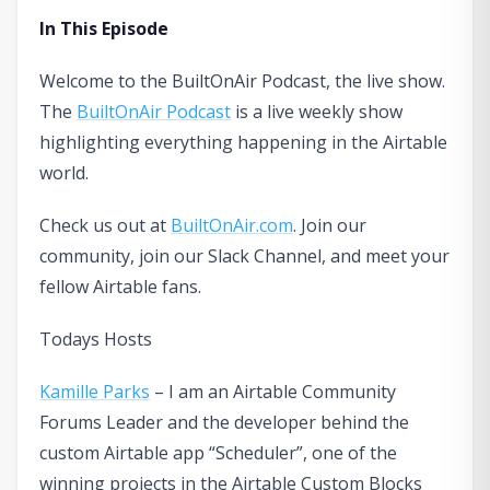
In This Episode
Welcome to the BuiltOnAir Podcast, the live show.
The
BuiltOnAir Podcast
is a live weekly show
highlighting everything happening in the Airtable
world.
Check us out at
BuiltOnAir.com
. Join our
community, join our Slack Channel, and meet your
fellow Airtable fans.
Todays Hosts
Kamille Parks
– I am an Airtable Community
Forums Leader and the developer behind the
custom Airtable app “Scheduler”, one of the
winning projects in the Airtable Custom Blocks