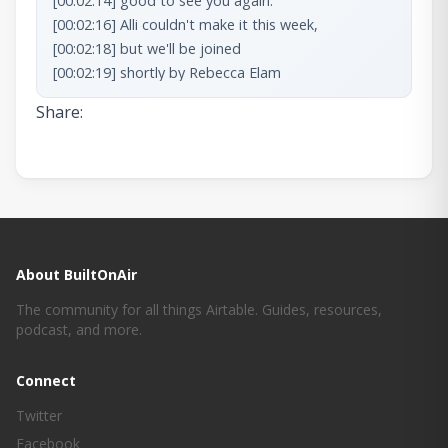
Share:
About BuiltOnAir
The community for all things Airtable. Guides, resources,
podcast, and more.
Connect
Twitter
Facebook