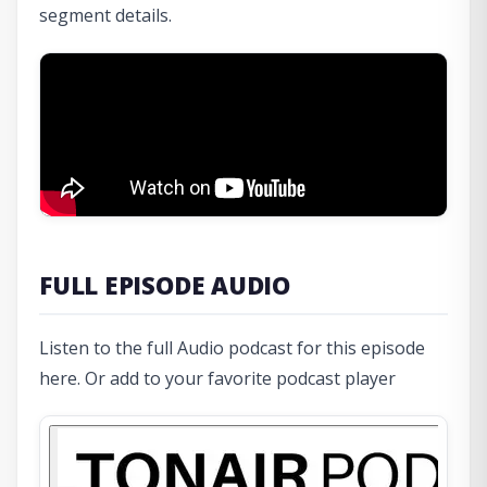
segment details.
FULL EPISODE AUDIO
Listen to the full Audio podcast for this episode
here. Or add to your favorite podcast player