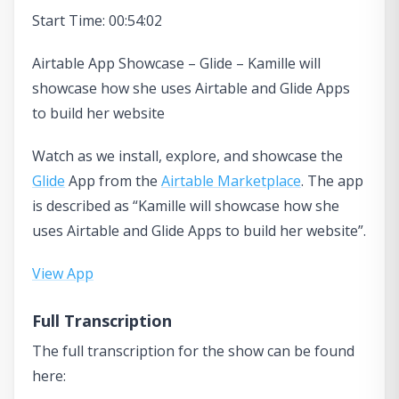
Start Time: 00:54:02
Airtable App Showcase – Glide – Kamille will
showcase how she uses Airtable and Glide Apps
to build her website
Watch as we install, explore, and showcase the
Glide
App from the
Airtable Marketplace
. The app
is described as “Kamille will showcase how she
uses Airtable and Glide Apps to build her website”.
View App
Full Transcription
The full transcription for the show can be found
here: