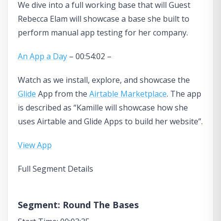
We dive into a full working base that will Guest
Rebecca Elam will showcase a base she built to
perform manual app testing for her company.
An App a Day
– 00:54:02 –
Watch as we install, explore, and showcase the
Glide
App from the
Airtable Marketplace
. The app
is described as “Kamille will showcase how she
uses Airtable and Glide Apps to build her website”.
View App
Full Segment Details
Segment: Round The Bases