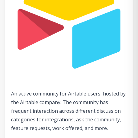
An active community for Airtable users, hosted by
the Airtable company. The community has
frequent interaction across different discussion
categories for integrations, ask the community,
feature requests, work offered, and more.