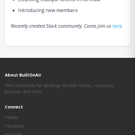
Introducing new members
Recently created Slack community. Come join us
here
.
About BuiltOnAir
The community for all things Airtable. Guides, resources,
podcast, and more.
Connect
Twitter
Facebook
YouTube