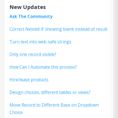
New Updates
Ask The Community
Correct Nested IF showing blank instead of result
Turn text into web-safe strings
Only one record visible?
How Can I Automate this process?
Hire/lease products
Design choices, different tables or views?
Move Record to Different Base on Dropdown
Choice