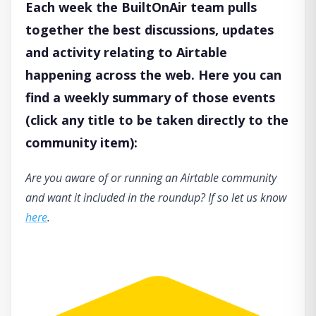
Each week the BuiltOnAir team pulls
together the best discussions, updates
and activity relating to Airtable
happening across the web. Here you can
find a weekly summary of those events
(click any title to be taken directly to the
community item):
Are you aware of or running an Airtable community
and want it included in the roundup? If so let us know
here
.