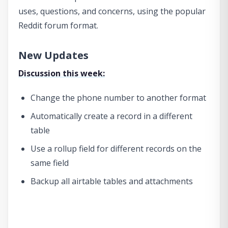
uses, questions, and concerns, using the popular
Reddit forum format.
New Updates
Discussion this week:
Change the phone number to another format
Automatically create a record in a different
table
Use a rollup field for different records on the
same field
Backup all airtable tables and attachments