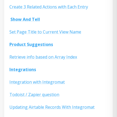
Create 3 Related Actions with Each Entry
Show And Tell
Set Page Title to Current View Name
Product Suggestions
Retrieve info based on Array Index
Integrations
Integration with Integromat
Todoist / Zapier question
Updating Airtable Records With Integromat