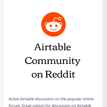
Active Airtable discussion on the popular online
forum. Great option for discussion on Airtable