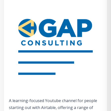
A learning-focused Youtube channel for people
starting out with Airtable, offering a range of