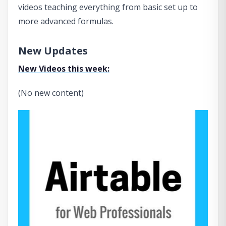
videos teaching everything from basic set up to
more advanced formulas.
New Updates
New Videos this week:
(No new content)