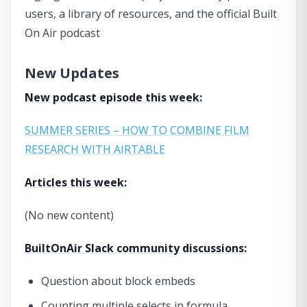
users, a library of resources, and the official Built
On Air podcast
New Updates
New podcast episode this week:
SUMMER SERIES – HOW TO COMBINE FILM
RESEARCH WITH AIRTABLE
Articles this week:
(No new content)
BuiltOnAir Slack community discussions:
Question about block embeds
Counting multiple selects in formula