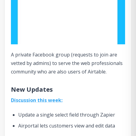
A private Facebook group (requests to join are
vetted by admins) to serve the web professionals
community who are also users of Airtable.
New Updates
Discussion this week:
Update a single select field through Zapier
Airportal lets customers view and edit data