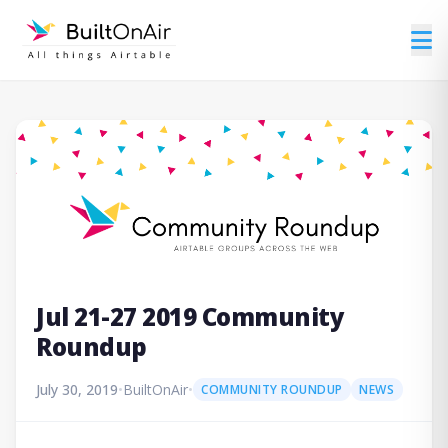
Jul 21-27 2019 Community
Roundup
July 30, 2019
•
BuiltOnAir
•
COMMUNITY ROUNDUP
NEWS