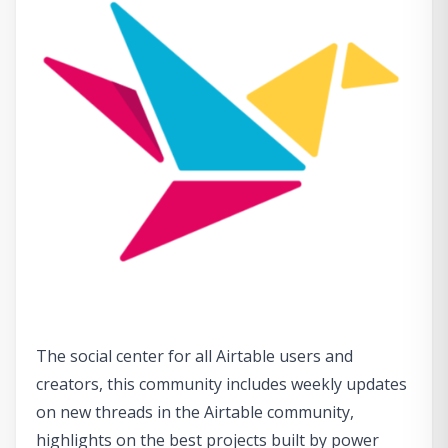
The social center for all Airtable users and
creators, this community includes weekly updates
on new threads in the Airtable community,
highlights on the best projects built by power