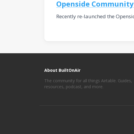
Openside Community
Recently re-launched the Opensi
About BuiltOnAir
The community for all things Airtable. Guides,
resources, podcast, and more.