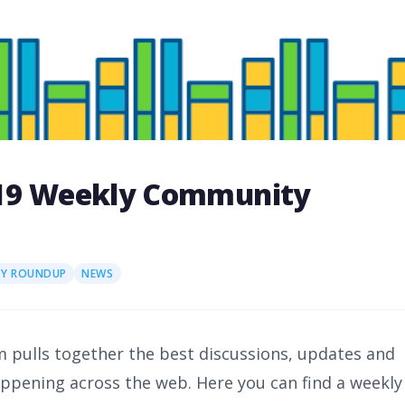
019 Weekly Community
Y ROUNDUP
NEWS
 pulls together the best discussions, updates and
happening across the web. Here you can find a weekly