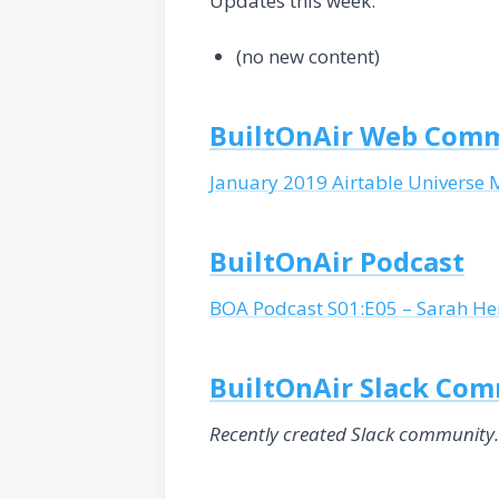
Updates this week:
(no new content)
BuiltOnAir Web Com
January 2019 Airtable Universe 
BuiltOnAir Podcast
BOA Podcast S01:E05 – Sarah Hen
BuiltOnAir Slack Co
Recently created Slack community