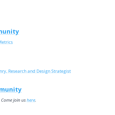
munity
Metrics
ry, Research and Design Strategist
mmunity
. Come join us
here
.