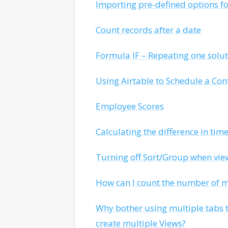
Importing pre-defined options for
Count records after a date
Formula IF – Repeating one solut
Using Airtable to Schedule a Con
Employee Scores
Calculating the difference in tim
Turning off Sort/Group when vi
How can I count the number of mu
Why bother using multiple tabs 
create multiple Views?