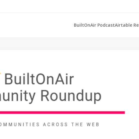
BuiltOnAir Podcast
Airtable R