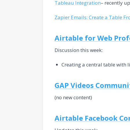
Tableau Integration
– recently u
Zapier Emails: Create a Table F
Airtable for Web Pro
Discussion this week:
Creating a central table with l
GAP Videos Communi
(no new content)
Airtable Facebook C