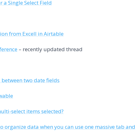
 a Single Select Field
ion from Excell in Airtable
ference
– recently updated thread
e between two date fields
ewable
lti-select items selected?
to organize data when you can use one massive tab and