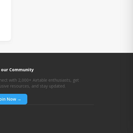
n our Community
ect with 2,000+ Airtable enthusiasts, get
usive resources, and stay updated.
oin Now →