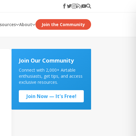
esources
About
Join the Community
Join Our Community
Connect with 2,000+ Airtable
enthusiasts, get tips, and access
exclusive resources.
Join Now — It's Free!