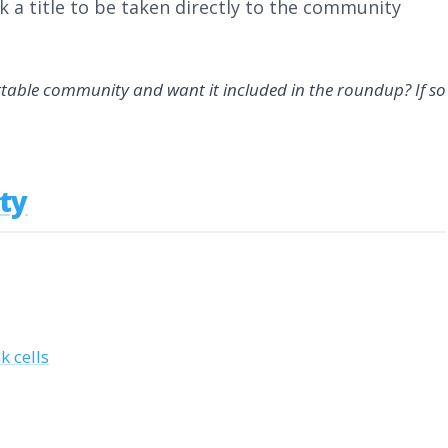
k a title to be taken directly to the community
rtable community and want it included in the roundup? If so
ty
 cells