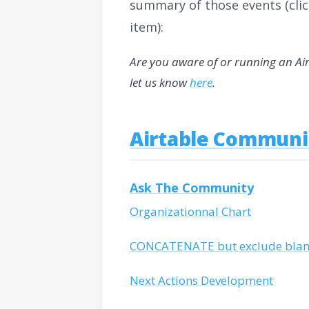
summary of those events (clic
item):
Are you aware of or running an Ai
let us know
here
.
Airtable Communi
Ask The Community
Organizationnal Chart
CONCATENATE but exclude blank
Next Actions Development