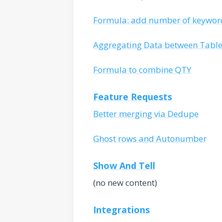
Formula: add number of keywor
Aggregating Data between Tabl
Formula to combine QTY
Feature Requests
Better merging via Dedupe
Ghost rows and Autonumber
Show And Tell
(no new content)
Integrations