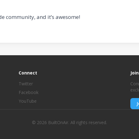
de community, and it’s awesome!
Connect
Joi
Twitter
Conn
excl
Facebook
YouTube
J
© 2026 BuiltOnAir. All rights reserved.