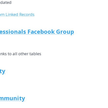
pdated
rom Linked Records
fessionals Facebook Group
inks to all other tables
ty
ommunity