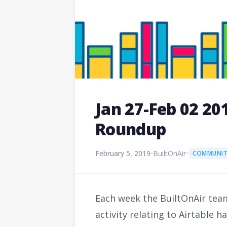
Jan 27-Feb 02 2
Roundup
February 5, 2019
•
BuiltOnAir
•
COMMUNIT
Each week the BuiltOnAir team
activity relating to Airtable 