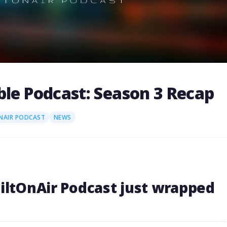
ble Podcast: Season 3 Recap
NAIR PODCAST
NEWS
uiltOnAir Podcast just wrapped