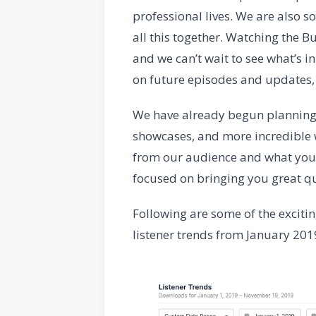
professional lives. We are also s
all this together. Watching the 
and we can’t wait to see what’s in 
on future episodes and updates,
We have already begun planning
showcases, and more incredible w
from our audience and what you 
focused on bringing you great qu
Following are some of the exciti
listener trends from January 20