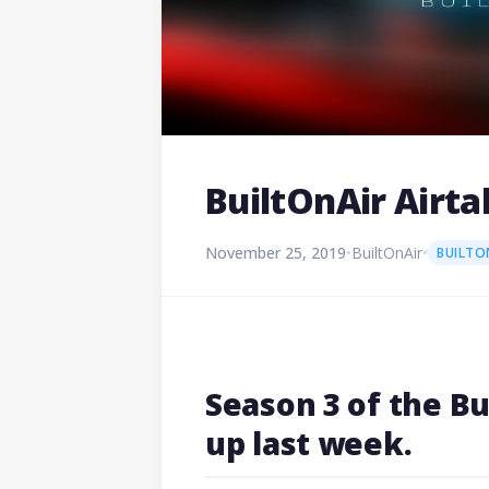
BuiltOnAir Airta
November 25, 2019
•
BuiltOnAir
•
BUILTO
Season 3 of the B
up last week.