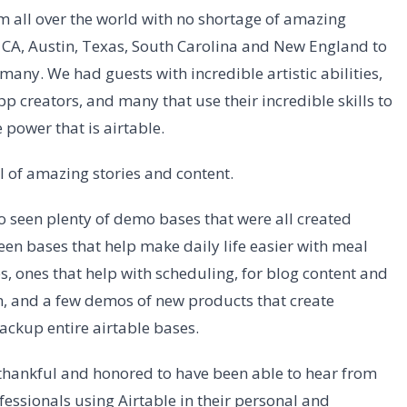
 all over the world with no shortage of amazing
s, CA, Austin, Texas, South Carolina and New England to
any. We had guests with incredible artistic abilities,
 creators, and many that use their incredible skills to
power that is airtable.
l of amazing stories and content.
 seen plenty of demo bases that were all created
een bases that help make daily life easier with meal
s, ones that help with scheduling, for blog content and
m, and a few demos of new products that create
ackup entire airtable bases.
 thankful and honored to have been able to hear from
ssionals using Airtable in their personal and