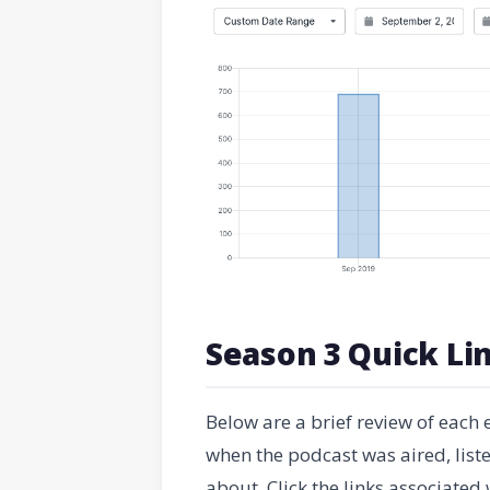
Season 3 Quick Li
Below are a brief review of each
when the podcast was aired, lis
about. Click the links associated