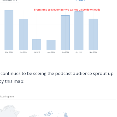
us continues to be seeing the podcast audience sprout up
by this map: