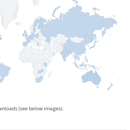
wnloads (see below images):