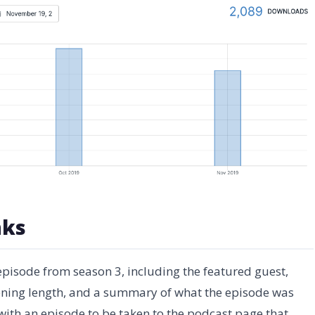
nks
 episode from season 3, including the featured guest,
tening length, and a summary of what the episode was
 with an episode to be taken to the podcast page that