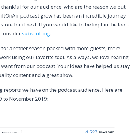
o thankful for our audience, who are the reason we put
BuiltOnAir podcast grow has been an incredible journey
store for it next. If you would like to be kept in the loop
 consider
subscribing
.
 for another season packed with more guests, more
ork using our favorite tool. As always, we love hearing
want from our podcast. Your ideas have helped us stay
ality content and a great show.
ng reports we have on the podcast audience. Here are
19 to November 2019: