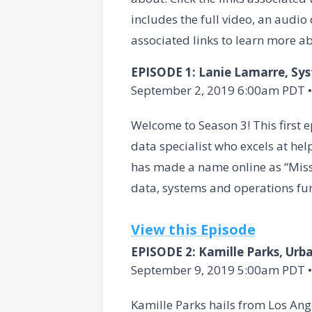
includes the full video, an audi
associated links to learn more ab
EPISODE 1: Lanie Lamarre, Sy
September 2, 2019 6:00am PDT •
Welcome to Season 3! This first 
data specialist who excels at he
has made a name online as “Miss 
data, systems and operations fun
View this Episode
EPISODE 2: Kamille Parks, Urb
September 9, 2019 5:00am PDT •
Kamille Parks hails from Los Ange