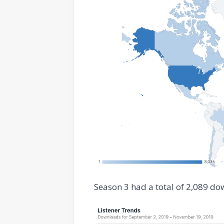
Season 3 had a total of 2,089 do