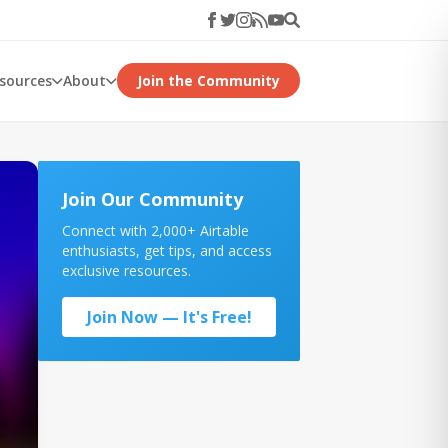
esources
About
Join the Community
Join Our Community
Connect with 2,000+ Airtable
enthusiasts, get tips, and access
exclusive resources.
Join Now — It's Free!