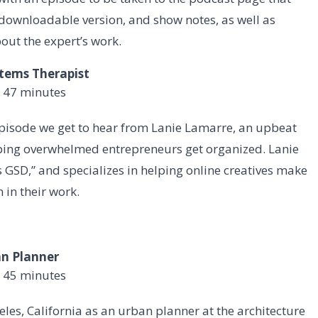
o downloadable version, and show notes, as well as
out the expert’s work.
stems Therapist
 47 minutes
episode we get to hear from Lanie Lamarre, an upbeat
lping overwhelmed entrepreneurs get organized. Lanie
GSD,” and specializes in helping online creatives make
 in their work.
an Planner
 45 minutes
les, California as an urban planner at the architecture