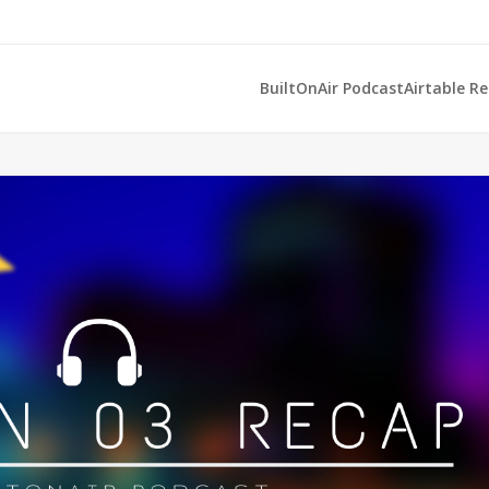
BuiltOnAir Podcast
Airtable R