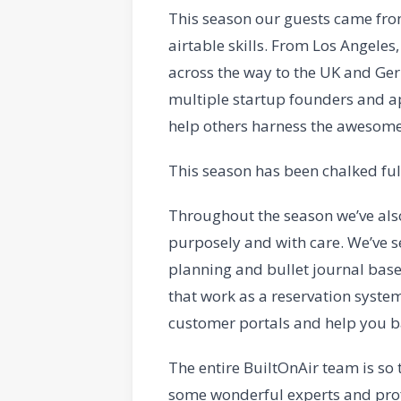
This season our guests came from
airtable skills. From Los Angele
across the way to the UK and Germ
multiple startup founders and app
help others harness the awesome 
This season has been chalked ful
Throughout the season we’ve also
purposely and with care. We’ve s
planning and bullet journal base
that work as a reservation syste
customer portals and help you b
The entire BuiltOnAir team is so
some wonderful experts and profe