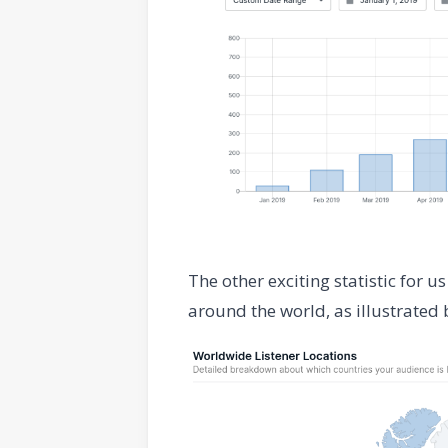
The other exciting statistic for 
around the world, as illustrated 