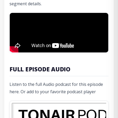
segment details.
FULL EPISODE AUDIO
Listen to the full Audio podcast for this episode
here. Or add to your favorite podcast player