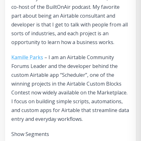
co-host of the BuiltOnAir podcast. My favorite
part about being an Airtable consultant and
developer is that I get to talk with people from all
sorts of industries, and each project is an
opportunity to learn how a business works.
Kamille Parks
– I am an Airtable Community
Forums Leader and the developer behind the
custom Airtable app “Scheduler”, one of the
winning projects in the Airtable Custom Blocks
Contest now widely available on the Marketplace.
I focus on building simple scripts, automations,
and custom apps for Airtable that streamline data
entry and everyday workflows.
Show Segments