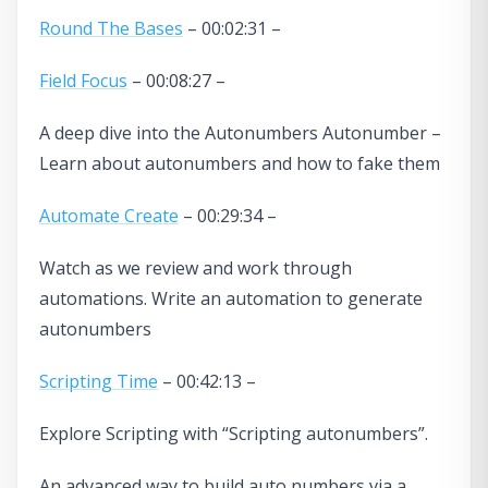
Round The Bases
– 00:02:31 –
Field Focus
– 00:08:27 –
A deep dive into the Autonumbers Autonumber –
Learn about autonumbers and how to fake them
Automate Create
– 00:29:34 –
Watch as we review and work through
automations. Write an automation to generate
autonumbers
Scripting Time
– 00:42:13 –
Explore Scripting with “Scripting autonumbers”.
An advanced way to build auto numbers via a