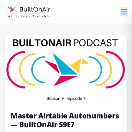
Master Airtable Autonumbers
— BuiltOnAir S9E7