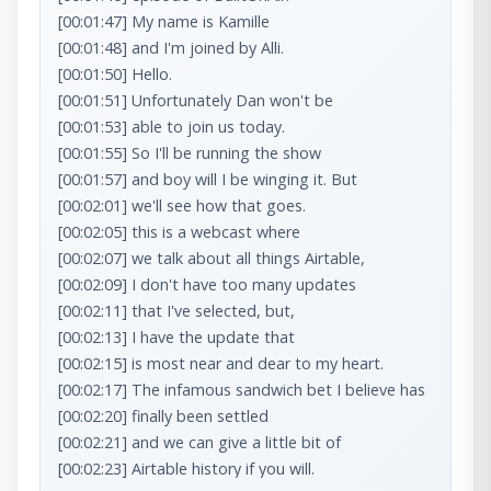
[00:01:47] My name is Kamille

[00:01:48] and I'm joined by Alli.

[00:01:50] Hello.

[00:01:51] Unfortunately Dan won't be

[00:01:53] able to join us today.

[00:01:55] So I'll be running the show

[00:01:57] and boy will I be winging it. But

[00:02:01] we'll see how that goes.

[00:02:05] this is a webcast where

[00:02:07] we talk about all things Airtable,

[00:02:09] I don't have too many updates

[00:02:11] that I've selected, but,

[00:02:13] I have the update that

[00:02:15] is most near and dear to my heart.

[00:02:17] The infamous sandwich bet I believe has

[00:02:20] finally been settled

[00:02:21] and we can give a little bit of

[00:02:23] Airtable history if you will.
