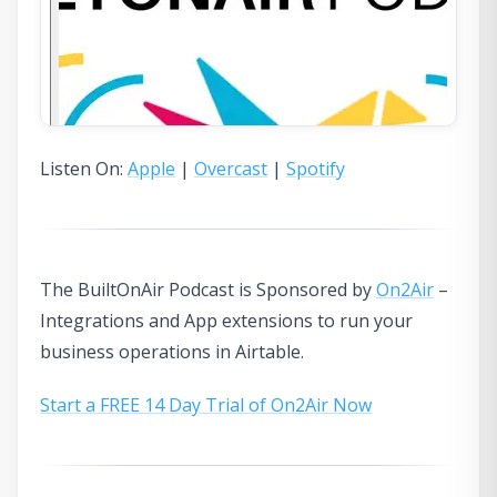
Listen On:
Apple
|
Overcast
|
Spotify
The BuiltOnAir Podcast is Sponsored by
On2Air
–
Integrations and App extensions to run your
business operations in Airtable.
Start a FREE 14 Day Trial of On2Air Now