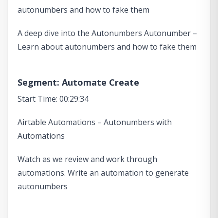
autonumbers and how to fake them
A deep dive into the Autonumbers Autonumber –
Learn about autonumbers and how to fake them
Segment: Automate Create
Start Time: 00:29:34
Airtable Automations – Autonumbers with
Automations
Watch as we review and work through
automations. Write an automation to generate
autonumbers