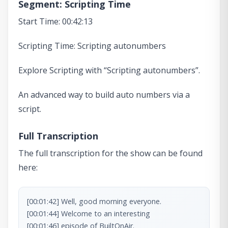
Segment: Scripting Time
Start Time: 00:42:13
Scripting Time: Scripting autonumbers
Explore Scripting with “Scripting autonumbers”.
An advanced way to build auto numbers via a
script.
Full Transcription
The full transcription for the show can be found
here:
[00:01:42] Well, good morning everyone.

[00:01:44] Welcome to an interesting

[00:01:46] episode of BuiltOnAir.
