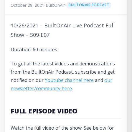
October 29, 2021
•
BuiltOnAir
•
BUILTONAIR PODCAST
10/26/2021 – BuiltOnAir Live Podcast Full
Show – S09-E07
Duration: 60 minutes
To get all the latest videos and demonstrations
from the BuiltOnAir Podcast, subscribe and get
notified on our
Youtube channel here
and
our
newsletter/community here
.
FULL EPISODE VIDEO
Watch the full video of the show. See below for