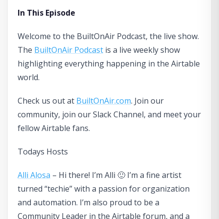
In This Episode
Welcome to the BuiltOnAir Podcast, the live show.
The
BuiltOnAir Podcast
is a live weekly show
highlighting everything happening in the Airtable
world.
Check us out at
BuiltOnAir.com
. Join our
community, join our Slack Channel, and meet your
fellow Airtable fans.
Todays Hosts
Alli Alosa
– Hi there! I’m Alli 🙂 I’m a fine artist
turned “techie” with a passion for organization
and automation. I’m also proud to be a
Community Leader in the Airtable forum, and a