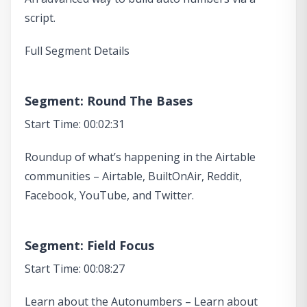
script.
Full Segment Details
Segment: Round The Bases
Start Time: 00:02:31
Roundup of what’s happening in the Airtable
communities – Airtable, BuiltOnAir, Reddit,
Facebook, YouTube, and Twitter.
Segment: Field Focus
Start Time: 00:08:27
Learn about the Autonumbers – Learn about