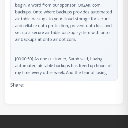
begin, a word from our sponsor, On2Air. com. 
backups. Onto where backups provides automated 
air table backups to your cloud storage for secure 
and reliable data protection, prevent data loss and 
set up a secure air table backup system with onto 
air backups at onto air dot com.
[00:00:50] As one customer, Sarah said, having 
automated air table backups has freed up hours of 
my time every other week. And the fear of losing 
anything. Long time customer [00:01:00] David 
Share:
states, On2Wear backups might be the most 
critical piece of the puzzle to guard against 
unforeseeable disaster. It’s easy to set up, and it 
just works.
[00:01:08] Join Sarah, David, and hundreds more 