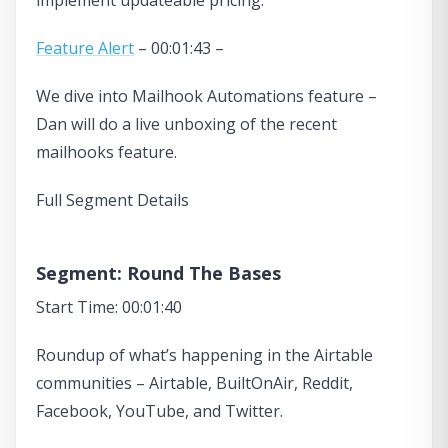
Feature Alert
– 00:01:43 –
We dive into Mailhook Automations feature –
Dan will do a live unboxing of the recent
mailhooks feature.
Full Segment Details
Segment: Round The Bases
Start Time: 00:01:40
Roundup of what’s happening in the Airtable
communities – Airtable, BuiltOnAir, Reddit,
Facebook, YouTube, and Twitter.