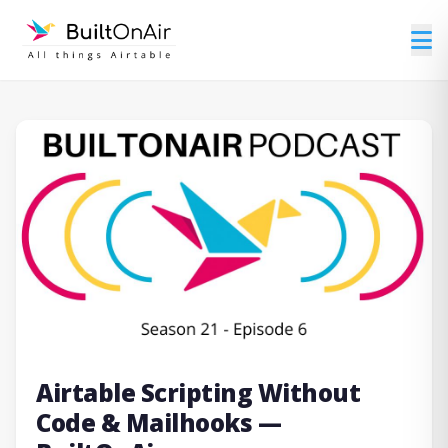
Airtable Scripting Without
Code & Mailhooks —