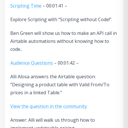
Scripting Time
– 00:01:41 –
Explore Scripting with “Scripting without Code!”.
Ben Green will show us how to make an API call in
Airtable automations without knowing how to
code..
Audience Questions
– 00:01:42 –
Alli Alosa answers the Airtable question:
“Designing a product table with Valid From/To
prices in a linked Table.”
View the question in the community
Answer: Alli will walk us through how to
implement updateable pricing.