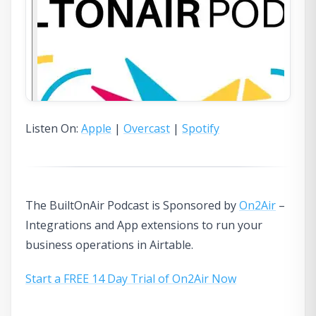
Listen On:
Apple
|
Overcast
|
Spotify
The BuiltOnAir Podcast is Sponsored by
On2Air
–
Integrations and App extensions to run your
business operations in Airtable.
Start a FREE 14 Day Trial of On2Air Now