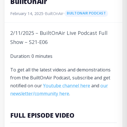
BuiltOnAir
February 14, 2025
•
BuiltOnAir
•
BUILTONAIR PODCAST
2/11/2025 – BuiltOnAir Live Podcast Full
Show – S21-E06
Duration: 0 minutes
To get all the latest videos and demonstrations
from the BuiltOnAir Podcast, subscribe and get
notified on our
Youtube channel here
and
our
newsletter/community here
.
FULL EPISODE VIDEO