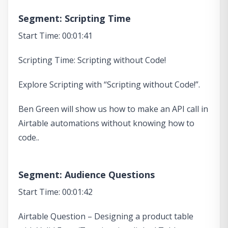
Segment: Scripting Time
Start Time: 00:01:41
Scripting Time: Scripting without Code!
Explore Scripting with “Scripting without Code!”.
Ben Green will show us how to make an API call in
Airtable automations without knowing how to
code..
Segment: Audience Questions
Start Time: 00:01:42
Airtable Question – Designing a product table