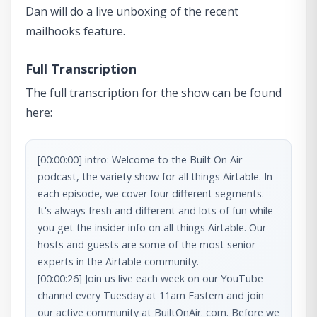
Dan will do a live unboxing of the recent
mailhooks feature.
Full Transcription
The full transcription for the show can be found
here:
[00:00:00] intro: Welcome to the Built On Air 
podcast, the variety show for all things Airtable. In 
each episode, we cover four different segments. 
It's always fresh and different and lots of fun while 
you get the insider info on all things Airtable. Our 
hosts and guests are some of the most senior 
[00:00:26] Join us live each week on our YouTube 
channel every Tuesday at 11am Eastern and join 
our active community at BuiltOnAir. com. Before we 