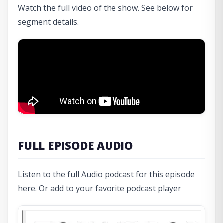
Watch the full video of the show. See below for
segment details.
FULL EPISODE AUDIO
Listen to the full Audio podcast for this episode
here. Or add to your favorite podcast player