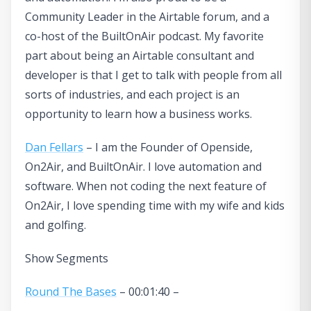
Community Leader in the Airtable forum, and a
co-host of the BuiltOnAir podcast. My favorite
part about being an Airtable consultant and
developer is that I get to talk with people from all
sorts of industries, and each project is an
opportunity to learn how a business works.
Dan Fellars
– I am the Founder of Openside,
On2Air, and BuiltOnAir. I love automation and
software. When not coding the next feature of
On2Air, I love spending time with my wife and kids
and golfing.
Show Segments
Round The Bases
– 00:01:40 –