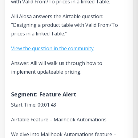
with Valid From/To prices in a linked Table.
Alli Alosa answers the Airtable question:
“Designing a product table with Valid From/To
prices in a linked Table.”
View the question in the community
Answer: Alli will walk us through how to
implement updateable pricing.
Segment: Feature Alert
Start Time: 00:01:43
Airtable Feature – Mailhook Automations
We dive into Mailhook Automations feature –