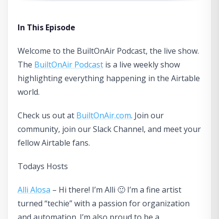
In This Episode
Welcome to the BuiltOnAir Podcast, the live show.
The
BuiltOnAir Podcast
is a live weekly show
highlighting everything happening in the Airtable
world.
Check us out at
BuiltOnAir.com
. Join our
community, join our Slack Channel, and meet your
fellow Airtable fans.
Todays Hosts
Alli Alosa
– Hi there! I’m Alli 🙂 I’m a fine artist
turned “techie” with a passion for organization
and automation. I’m also proud to be a