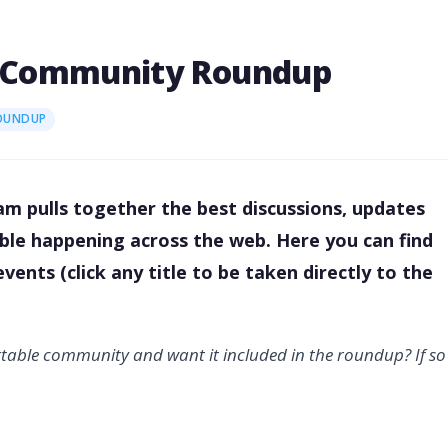
021 Community Roundup
OUNDUP
m pulls together the best discussions, updates
table happening across the web. Here you can find
ents (click any title to be taken directly to the
rtable community and want it included in the roundup? If so