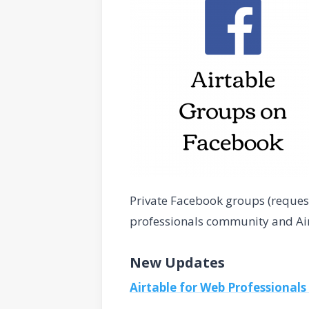
Private Facebook groups (request
professionals community and Airta
New Updates
Airtable for Web Professionals