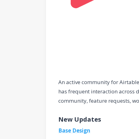
An active community for Airtabl
has frequent interaction across d
community, feature requests, wo
New Updates
Base Design