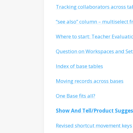
Tracking collaborators across ta
“see also” column – multiselect f
Where to start: Teacher Evaluat
Question on Workspaces and Se
Index of base tables
Moving records across bases
One Base fits all?
Show And Tell/Product Sugges
Revised shortcut movement keys