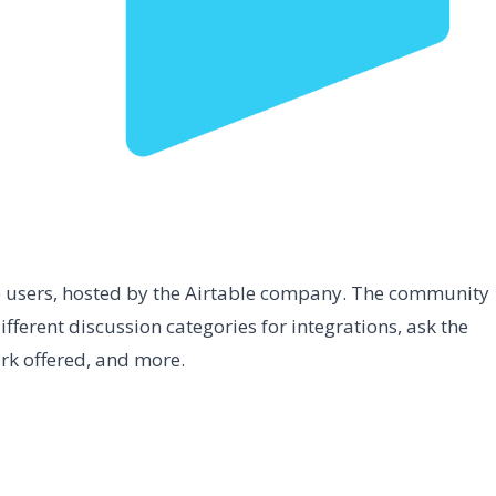
e users, hosted by the Airtable company. The community
ifferent discussion categories for integrations, ask the
rk offered, and more.