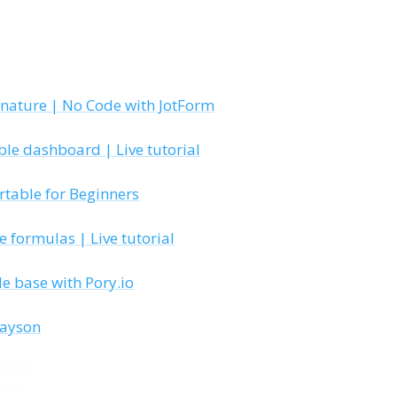
gnature | No Code with JotForm
ble dashboard | Live tutorial
irtable for Beginners
 formulas | Live tutorial
le base with Pory.io
layson