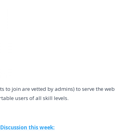
s to join are vetted by admins) to serve the web
ble users of all skill levels.
 Discussion this week: