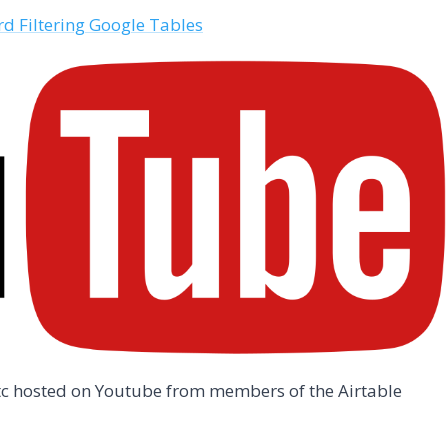
d Filtering Google Tables
/etc hosted on Youtube from members of the Airtable