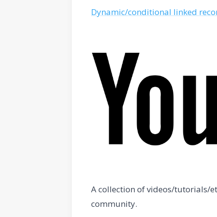
Dynamic/conditional linked recor
A collection of videos/tutorials
community.