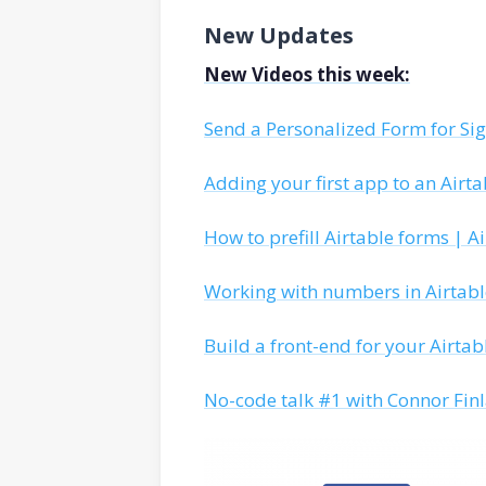
New Updates
New Videos this week:
Send a Personalized Form for Si
Adding your first app to an Airta
How to prefill Airtable forms | A
Working with numbers in Airtable
Build a front-end for your Airtab
No-code talk #1 with Connor Fin