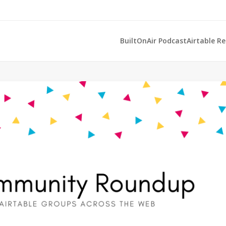
BuiltOnAir Podcast
Airtable R