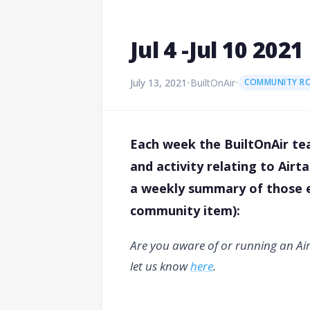
Jul 4 -Jul 10 2
July 13, 2021
•
BuiltOnAir
•
COMMUNITY R
Each week the BuiltOnAir tea
and activity relating to Air
a weekly summary of those ev
community item):
Are you aware of or running an Ai
let us know
here
.