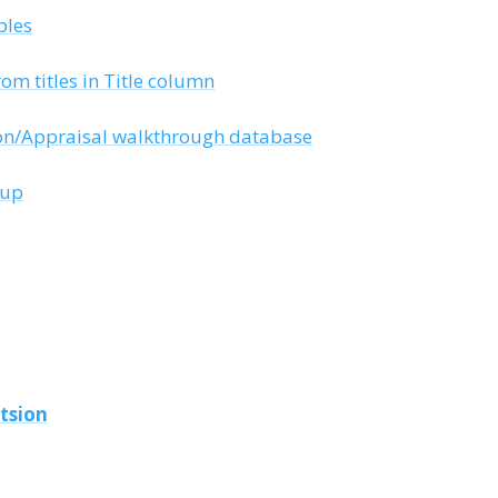
bles
rom titles in Title column
ion/Appraisal walkthrough database
tup
tsion