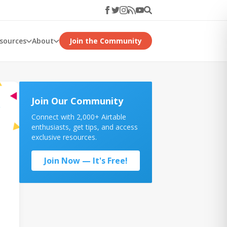
esources
About
Join the Community
Join Our Community
Connect with 2,000+ Airtable
enthusiasts, get tips, and access
exclusive resources.
Join Now — It's Free!