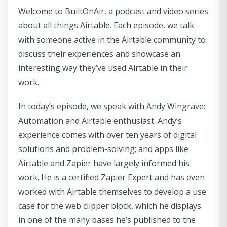
Welcome to BuiltOnAir, a podcast and video series
about all things Airtable. Each episode, we talk
with someone active in the Airtable community to
discuss their experiences and showcase an
interesting way they’ve used Airtable in their
work.
In today’s episode, we speak with Andy Wingrave:
Automation and Airtable enthusiast. Andy’s
experience comes with over ten years of digital
solutions and problem-solving; and apps like
Airtable and Zapier have largely informed his
work. He is a certified Zapier Expert and has even
worked with Airtable themselves to develop a use
case for the web clipper block, which he displays
in one of the many bases he’s published to the