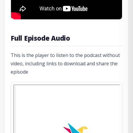
Full Episode Audio
This is the player to listen to the podcast without
video, including links to download and share the
episode