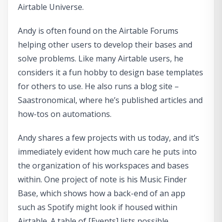
Airtable Universe.
Andy is often found on the Airtable Forums
helping other users to develop their bases and
solve problems. Like many Airtable users, he
considers it a fun hobby to design base templates
for others to use. He also runs a blog site –
Saastronomical, where he’s published articles and
how-tos on automations.
Andy shares a few projects with us today, and it’s
immediately evident how much care he puts into
the organization of his workspaces and bases
within. One project of note is his Music Finder
Base, which shows how a back-end of an app
such as Spotify might look if housed within
Airtable. A table of [Events] lists possible