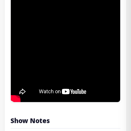
Show Notes