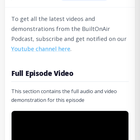
To get all the latest videos and
demonstrations from the BuiltOnAir
Podcast, subscribe and get notified on our
Youtube channel here
.
Full Episode Video
This section contains the full audio and video
demonstration for this episode