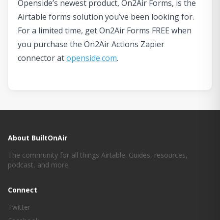
Openside’s newest product, On2Air Forms, is the
Airtable forms solution you’ve been looking for.
For a limited time, get On2Air Forms FREE when
you purchase the On2Air Actions Zapier
connector at
openside.com
.
About BuiltOnAir
The community for all things Airtable. Guides, resources,
podcast, and more.
Connect
Twitter