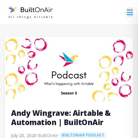
Andy Wingrave: Airtable &
Automation | BuiltOnAir
July 20, 2020
•
BuiltOnAir
•
BUILTONAIR PODCAST