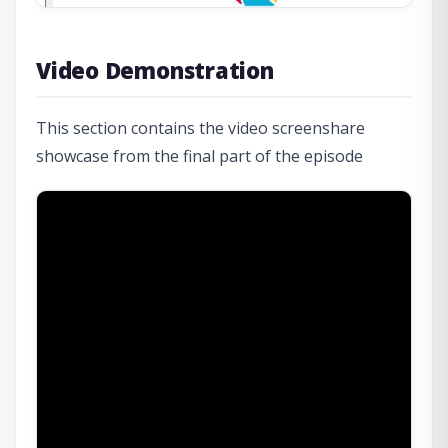
Video Demonstration
This section contains the video screenshare
showcase from the final part of the episode