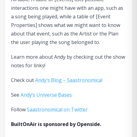
interactions one might have with an app, such as
a song being played, while a table of [Event
Properties] shows what we might want to know
about that event, such as the Artist or the Plan
the user playing the song belonged to.
Learn more about Andy by checking out the show
notes for links!
Check out
Andy’s Blog – Saastronomical
See
Andy’s Universe Bases
Follow
Saastronomical on Twitter
BuiltOnAir is sponsored by Openside.