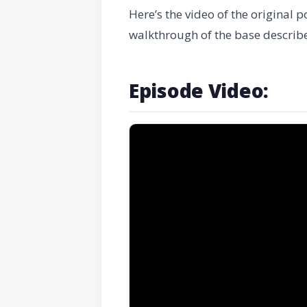
Here’s the video of the original p
walkthrough of the base describ
Episode Video: