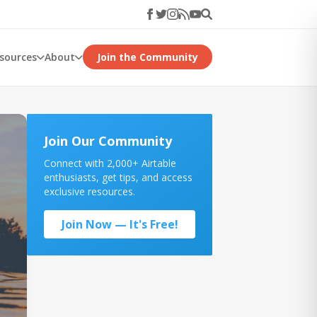
esources
About
Join the Community
Join Our Community
Connect with 2,000+ Airtable
enthusiasts, get tips, and access
exclusive resources.
Join Now — It's Free!