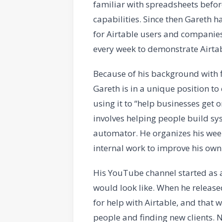
familiar with spreadsheets before
capabilities. Since then Gareth h
for Airtable users and companies
every week to demonstrate Airtable
Because of his background with 
Gareth is in a unique position to
using it to “help businesses get
involves helping people build sys
automator. He organizes his week
internal work to improve his own
His YouTube channel started as 
would look like. When he released
for help with Airtable, and that w
people and finding new clients. 