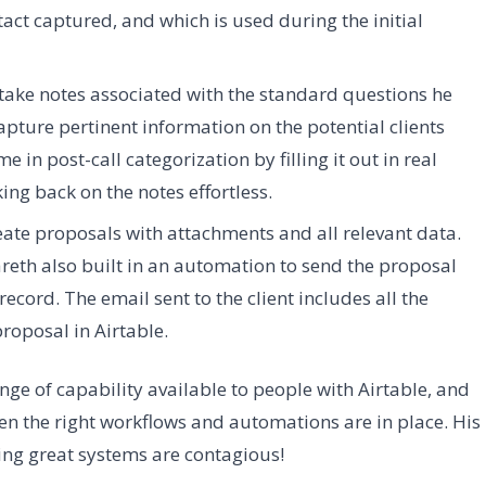
tact captured, and which is used during the initial
 take notes associated with the standard questions he
apture pertinent information on the potential clients
e in post-call categorization by filling it out in real
ing back on the notes effortless.
reate proposals with attachments and all relevant data.
eth also built in an automation to send the proposal
ecord. The email sent to the client includes all the
proposal in Airtable.
ge of capability available to people with Airtable, and
 the right workflows and automations are in place. His
ing great systems are contagious!