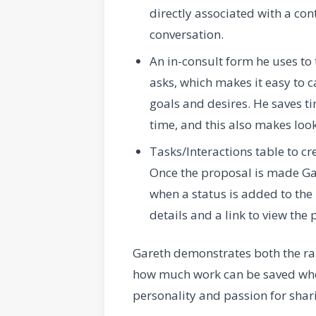
directly associated with a con
conversation.
An in-consult form he uses to
asks, which makes it easy to c
goals and desires. He saves tim
time, and this also makes look
Tasks/Interactions table to c
Once the proposal is made Gar
when a status is added to the r
details and a link to view the 
Gareth demonstrates both the ran
how much work can be saved when
personality and passion for shar