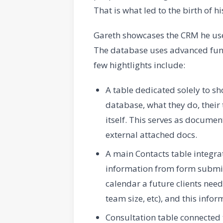
That is what led to the birth of h
Gareth showcases the CRM he uses 
The database uses advanced func
few hightlights include:
A table dedicated solely to s
database, what they do, their 
itself. This serves as documen
external attached docs.
A main Contacts table integrat
information from form submiss
calendar a future clients nee
team size, etc), and this infor
Consultation table connected 