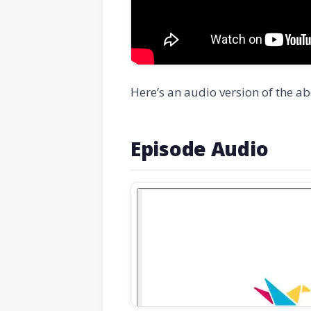
Here’s an audio version of the ab
Episode Audio