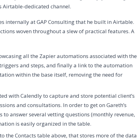
is Airtable-dedicated channel.
internally at GAP Consulting that he built in Airtable.
tions woven throughout a slew of practical features. A
howcasing all the Zapier automations associated with the
triggers and steps, and finally a link to the automation
tation within the base itself, removing the need for
ed with Calendly to capture and store potential client’s
ions and consultations. In order to get on Gareth’s
ds to answer several vetting questions (monthly revenue,
mation is easily organized in the table.
to the Contacts table above, that stores more of the data