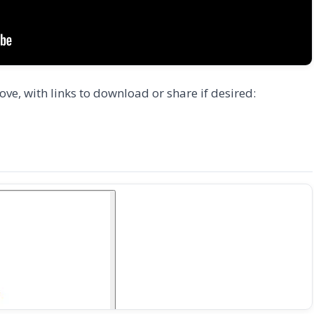
ove, with links to download or share if desired: