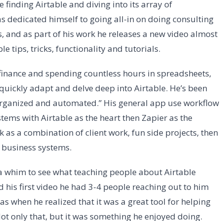
 finding Airtable and diving into its array of
as dedicated himself to going all-in on doing consulting
, and as part of his work he releases a new video almost
 tips, tricks, functionality and tutorials.
finance and spending countless hours in spreadsheets,
 quickly adapt and delve deep into Airtable. He’s been
 organized and automated.” His general app use workflow
tems with Airtable as the heart then Zapier as the
 as a combination of client work, fun side projects, then
 business systems.
a whim to see what teaching people about Airtable
 his first video he had 3-4 people reaching out to him
as when he realized that it was a great tool for helping
Not only that, but it was something he enjoyed doing.