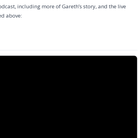
odcast, including more of Gareth’s story, and the live
ed above: