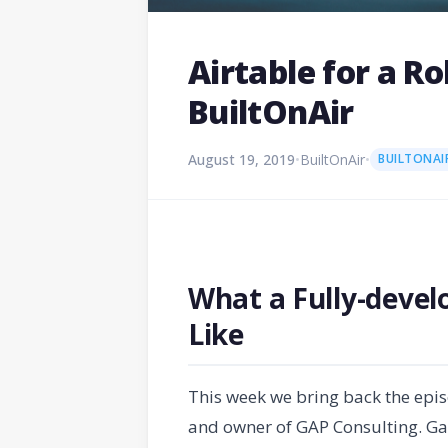
Airtable for a R
BuiltOnAir
August 19, 2019
•
BuiltOnAir
•
BUILTONAI
What a Fully-devel
Like
This week we bring back the epi
and owner of GAP Consulting. Gar