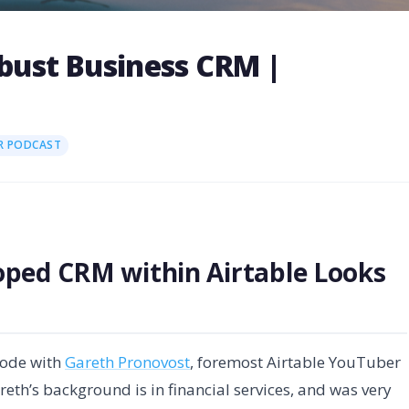
obust Business CRM |
R PODCAST
oped CRM within Airtable Looks
sode with
Gareth Pronovost
, foremost Airtable YouTuber
eth’s background is in financial services, and was very