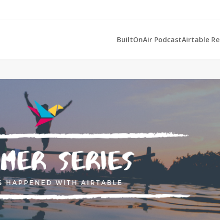
BuiltOnAir Podcast
Airtable R