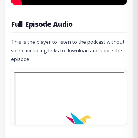
Full Episode Audio
This is the player to listen to the podcast without
video, including links to download and share the
episode