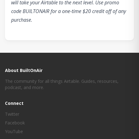
will take your Airtable to the next level. Use promo
code BUILTONAIR for a one-time $20 credit off of any
purchase.
About BuiltOnAir
The community for all things Airtable. Guides, resources,
podcast, and more.
Connect
Twitter
Facebook
YouTube