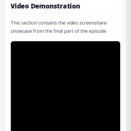
Video Demonstration
This section contains the video screenshare
showcase from the final part of the episode