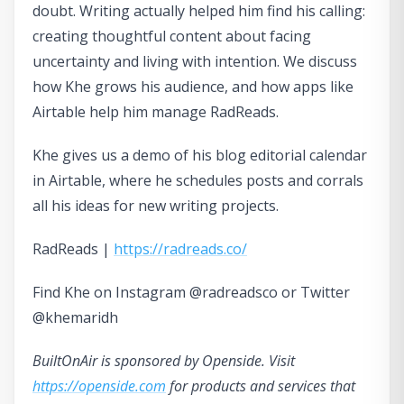
doubt. Writing actually helped him find his calling:
creating thoughtful content about facing
uncertainty and living with intention. We discuss
how Khe grows his audience, and how apps like
Airtable help him manage RadReads.
Khe gives us a demo of his blog editorial calendar
in Airtable, where he schedules posts and corrals
all his ideas for new writing projects.
RadReads |
https://radreads.co/
Find Khe on Instagram @radreadsco or Twitter
@khemaridh
BuiltOnAir is sponsored by Openside. Visit
https://openside.com
for products and services that