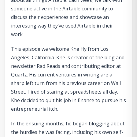
about all things Airtable. Each week, we talk with
someone active in the Airtable community to
discuss their experiences and showcase an
interesting way they’ve used Airtable in their
work.
This episode we welcome Khe Hy from Los
Angeles, California. Khe is creator of the blog and
newsletter Rad Reads and contributing editor at
Quartz. His current ventures in writing are a
sharp left turn from his previous career on Wall
Street. Tired of staring at spreadsheets all day,
Khe decided to quit his job in finance to pursue his
entrepreneurial itch.
In the ensuing months, he began blogging about
the hurdles he was facing, including his own self-