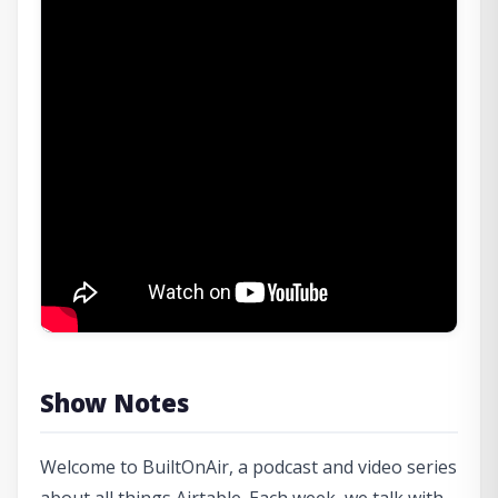
Show Notes
Welcome to BuiltOnAir, a podcast and video series