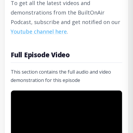
To get all the latest videos and
demonstrations from the BuiltOnAir
Podcast, subscribe and get notified on our
Youtube channel here
.
Full Episode Video
This section contains the full audio and video
demonstration for this episode