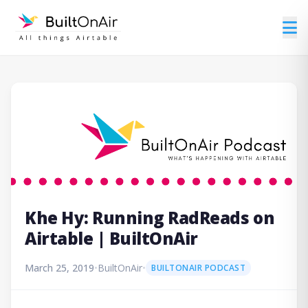
Khe Hy: Running RadReads on
Airtable | BuiltOnAir
March 25, 2019
•
BuiltOnAir
•
BUILTONAIR PODCAST