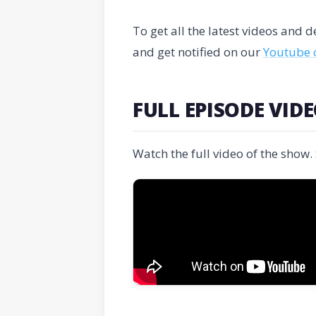
To get all the latest videos and
and get notified on our
Youtube 
FULL EPISODE VID
Watch the full video of the show.