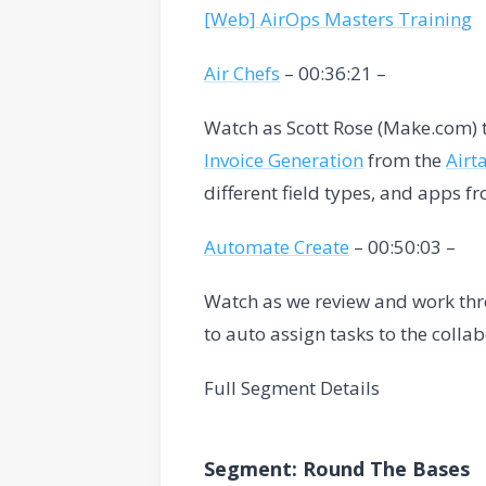
[Web] AirOps Masters Training
Air Chefs
– 00:36:21 –
Watch as Scott Rose (Make.com) 
Invoice Generation
from the
Airt
different field types, and apps f
Automate Create
– 00:50:03 –
Watch as we review and work thr
to auto assign tasks to the colla
Full Segment Details
Segment: Round The Bases