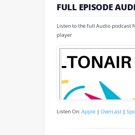
FULL EPISODE AUD
Listen to the full Audio podcast 
player
Listen On:
Apple
|
Overcast
|
Spo