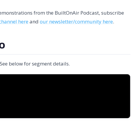
 demonstrations from the BuiltOnAir Podcast, subscribe
channel here
and
our newsletter/community here
.
EO
 See below for segment details.