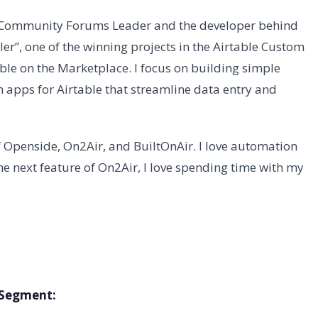
e Community Forums Leader and the developer behind
er”, one of the winning projects in the Airtable Custom
ble on the Marketplace. I focus on building simple
 apps for Airtable that streamline data entry and
 Openside, On2Air, and BuiltOnAir. I love automation
e next feature of On2Air, I love spending time with my
s Segment: