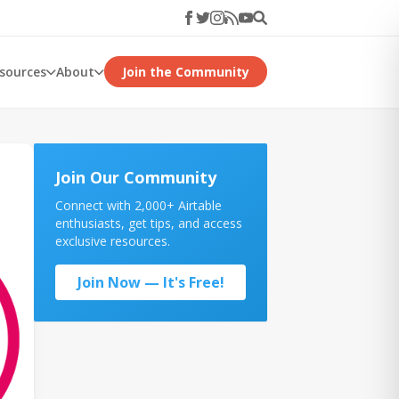
esources
About
Join the Community
Join Our Community
Connect with 2,000+ Airtable
enthusiasts, get tips, and access
exclusive resources.
Join Now — It's Free!