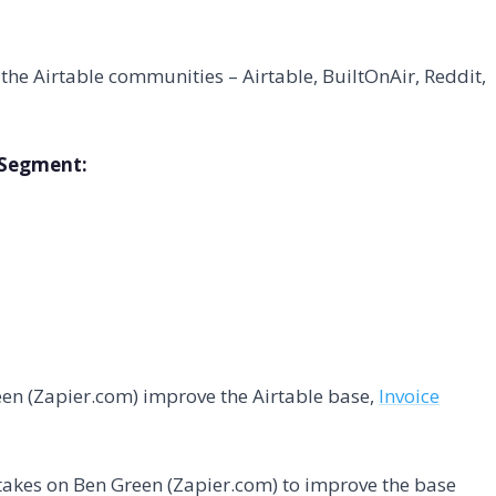
he Airtable communities – Airtable, BuiltOnAir, Reddit,
s Segment:
een (Zapier.com) improve the Airtable base,
Invoice
takes on Ben Green (Zapier.com) to improve the base