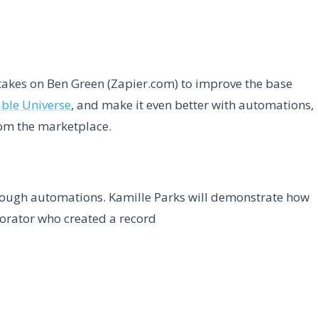
takes on Ben Green (Zapier.com) to improve the base
able Universe
, and make it even better with automations,
rom the marketplace.
ough automations. Kamille Parks will demonstrate how
borator who created a record