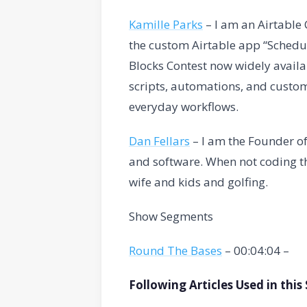
Kamille Parks
– I am an Airtabl
the custom Airtable app “Schedul
Blocks Contest now widely availa
scripts, automations, and custom
everyday workflows.
Dan Fellars
– I am the Founder of
and software. When not coding th
wife and kids and golfing.
Show Segments
Round The Bases
– 00:04:04 –
Following Articles Used in thi