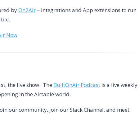
sored by
On2Air
– Integrations and App extensions to run
able.
Air Now
st, the live show. The
BuiltOnAir Podcast
is a live weekly
pening in the Airtable world.
 Join our community, join our Slack Channel, and meet