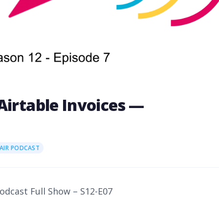
Airtable Invoices —
7
AIR PODCAST
Podcast Full Show – S12-E07