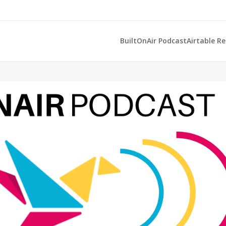
BuiltOnAir Podcast
Airtable R