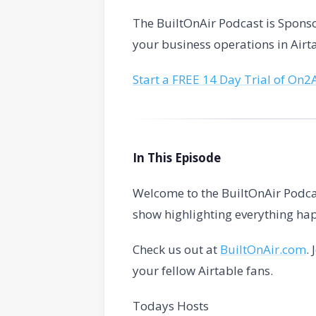
The BuiltOnAir Podcast is Spon
your business operations in Airt
Start a FREE 14 Day Trial of On2
In This Episode
Welcome to the BuiltOnAir Podca
show highlighting everything hap
Check us out at
BuiltOnAir.com
.
your fellow Airtable fans.
Todays Hosts