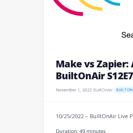
Make vs Zapier: 
BuiltOnAir S12E
November 1, 2022
•
BuiltOnAir
•
BUILTON
10/25/2022 – BuiltOnAir Live 
Duration: 49 minutes