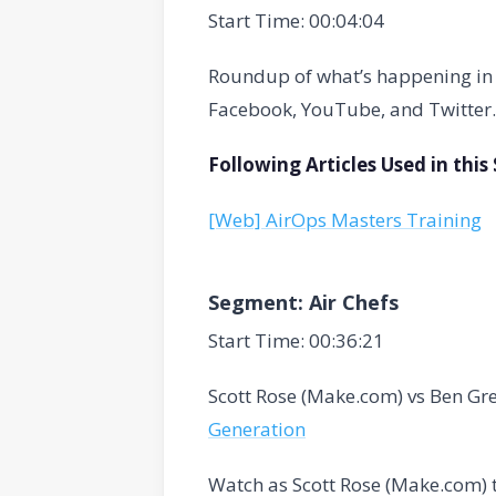
Start Time: 00:04:04
Roundup of what’s happening in t
Facebook, YouTube, and Twitter.
Following Articles Used in thi
[Web] AirOps Masters Training
Segment: Air Chefs
Start Time: 00:36:21
Scott Rose (Make.com) vs Ben Gr
Generation
Watch as Scott Rose (Make.com) 