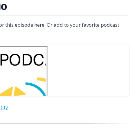
IO
for this episode here. Or add to your favorite podcast
tify