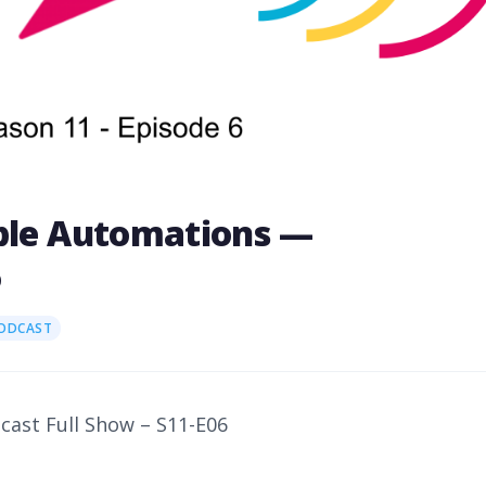
able Automations —
6
PODCAST
dcast Full Show – S11-E06