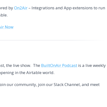
sored by
On2Air
– Integrations and App extensions to run
able.
Air Now
st, the live show. The
BuiltOnAir Podcast
is a live weekly
pening in the Airtable world.
 Join our community, join our Slack Channel, and meet