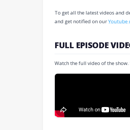
To get all the latest videos and
and get notified on our
Youtube 
FULL EPISODE VID
Watch the full video of the show.