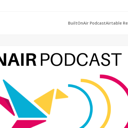
BuiltOnAir Podcast
Airtable R