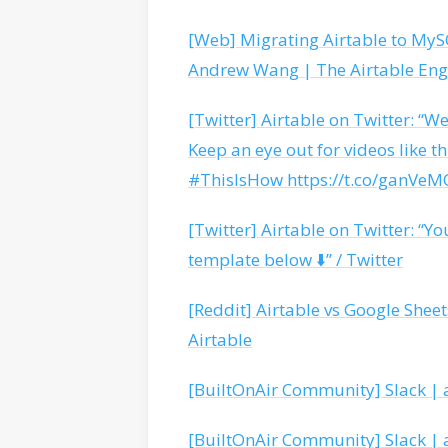
[Web] Migrating Airtable to MySQ
Andrew Wang | The Airtable Eng
[Twitter] Airtable on Twitter: “W
Keep an eye out for videos like th
#ThisIsHow https://t.co/ganVeMO
[Twitter] Airtable on Twitter: “Yo
template below ⬇️” / Twitter
[Reddit] Airtable vs Google Shee
Airtable
[BuiltOnAir Community] Slack | a
[BuiltOnAir Community] Slack | a