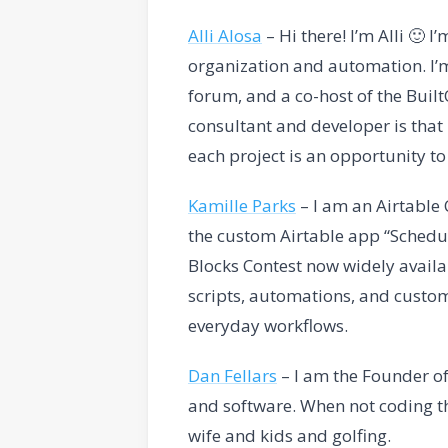
Alli Alosa
– Hi there! I’m Alli 🙂 I
organization and automation. I’
forum, and a co-host of the Buil
consultant and developer is that I
each project is an opportunity t
Kamille Parks
– I am an Airtabl
the custom Airtable app “Schedul
Blocks Contest now widely availa
scripts, automations, and custom
everyday workflows.
Dan Fellars
– I am the Founder of
and software. When not coding th
wife and kids and golfing.