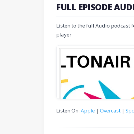
FULL EPISODE AUD
Listen to the full Audio podcast 
player
Listen On:
Apple
|
Overcast
|
Spo