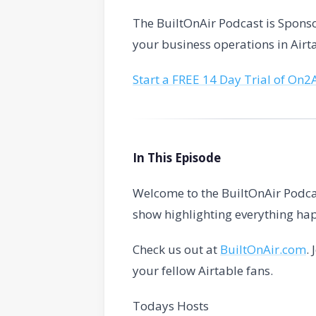
The BuiltOnAir Podcast is Spon
your business operations in Airt
Start a FREE 14 Day Trial of On2
In This Episode
Welcome to the BuiltOnAir Podca
show highlighting everything hap
Check us out at
BuiltOnAir.com
.
your fellow Airtable fans.
Todays Hosts