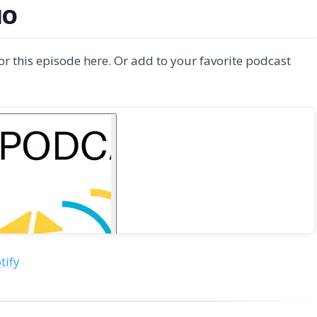
IO
for this episode here. Or add to your favorite podcast
tify