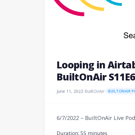
Looping in Airt
BuiltOnAir S11E
June 11, 2022
•
BuiltOnAir
•
BUILTONAIR 
6/7/2022 – BuiltOnAir Live Po
Duration: 55 minutes