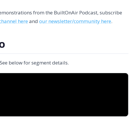
 demonstrations from the BuiltOnAir Podcast, subscribe
channel here
and
our newsletter/community here
.
EO
 See below for segment details.