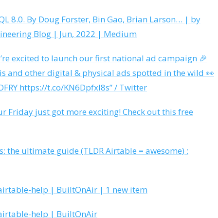
L 8.0. By Doug Forster, Bin Gao, Brian Larson… | by
ineering Blog | Jun, 2022 | Medium
e’re excited to launch our first national ad campaign 🎉
is and other digital & physical ads spotted in the wild 👀
FRY https://t.co/KN6DpfxI8s” / Twitter
ur Friday just got more exciting! Check out this free
ts: the ultimate guide (TLDR Airtable = awesome) :
irtable-help | BuiltOnAir | 1 new item
irtable-help | BuiltOnAir