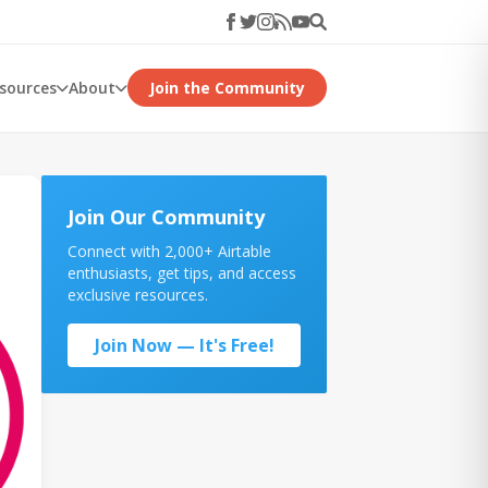
esources
About
Join the Community
Join Our Community
Connect with 2,000+ Airtable
enthusiasts, get tips, and access
exclusive resources.
Join Now — It's Free!