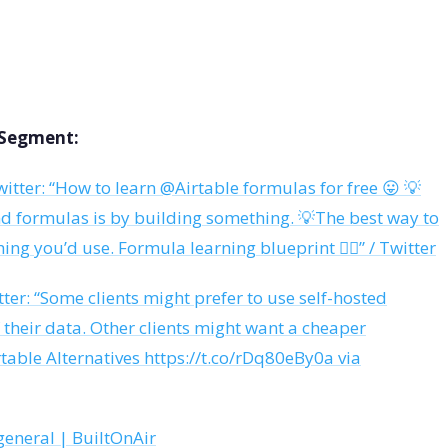
s Segment:
itter: “How to learn @Airtable formulas for free 😛 💡
nd formulas is by building something. 💡The best way to
hing you’d use. Formula learning blueprint 👇🏼” / Twitter
ter: “Some clients might prefer to use self-hosted
f their data. Other clients might want a cheaper
table Alternatives https://t.co/rDq80eBy0a via
general | BuiltOnAir