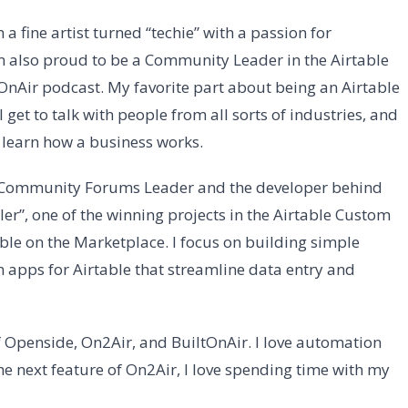
’m a fine artist turned “techie” with a passion for
m also proud to be a Community Leader in the Airtable
tOnAir podcast. My favorite part about being an Airtable
 get to talk with people from all sorts of industries, and
o learn how a business works.
e Community Forums Leader and the developer behind
er”, one of the winning projects in the Airtable Custom
ble on the Marketplace. I focus on building simple
 apps for Airtable that streamline data entry and
 Openside, On2Air, and BuiltOnAir. I love automation
e next feature of On2Air, I love spending time with my