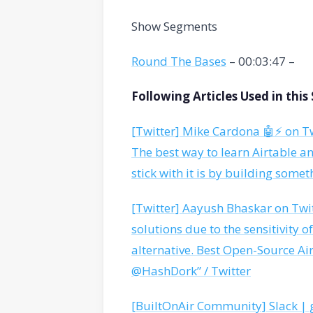
Show Segments
Round The Bases
– 00:03:47 –
Following Articles Used in thi
[Twitter] Mike Cardona 🤖⚡️ on Tw
The best way to learn Airtable a
stick with it is by building somet
[Twitter] Aayush Bhaskar on Twit
solutions due to the sensitivity o
alternative. Best Open-Source Air
@HashDork” / Twitter
[BuiltOnAir Community] Slack | 