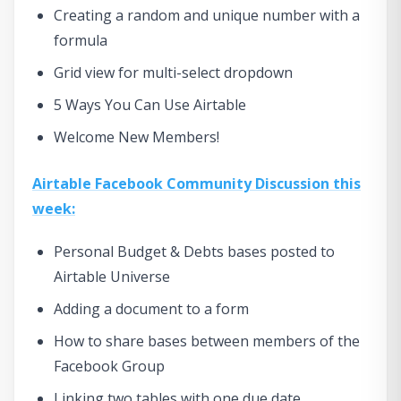
Creating a random and unique number with a
formula
Grid view for multi-select dropdown
5 Ways You Can Use Airtable
Welcome New Members!
Airtable Facebook Community Discussion this
week:
Personal Budget & Debts bases posted to
Airtable Universe
Adding a document to a form
How to share bases between members of the
Facebook Group
Linking two tables with one due date