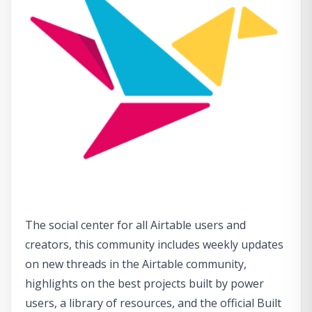
The social center for all Airtable users and
creators, this community includes weekly updates
on new threads in the Airtable community,
highlights on the best projects built by power
users, a library of resources, and the official Built