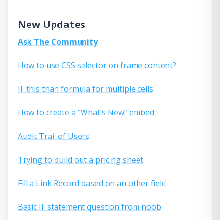
New Updates
Ask The Community
How to use CSS selector on frame content?
IF this than formula for multiple cells
How to create a “What’s New” embed
Audit Trail of Users
Trying to build out a pricing sheet
Fill a Link Record based on an other field
Basic IF statement question from noob