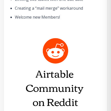
Creating a “mail merge” workaround
Welcome new Members!