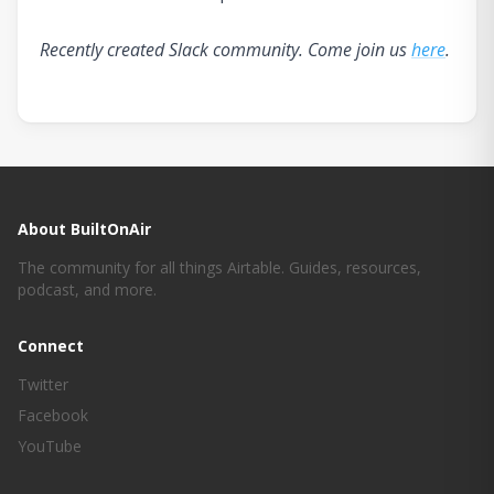
Recently created Slack community. Come join us
here
.
About BuiltOnAir
The community for all things Airtable. Guides, resources,
podcast, and more.
Connect
Twitter
Facebook
YouTube