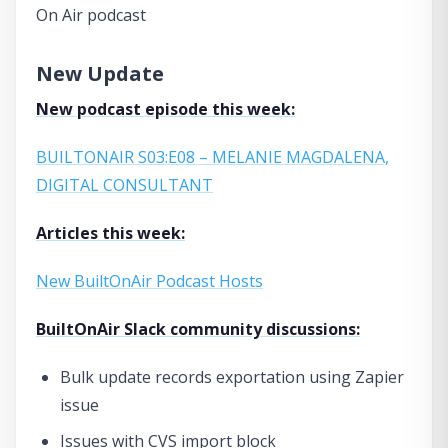
On Air podcast
New Update
New podcast episode this week:
BUILTONAIR S03:E08 – MELANIE MAGDALENA,
DIGITAL CONSULTANT
Articles this week:
New BuiltOnAir Podcast Hosts
BuiltOnAir Slack community discussions:
Bulk update records exportation using Zapier
issue
Issues with CVS import block