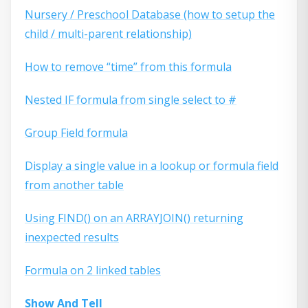
Nursery / Preschool Database (how to setup the
child / multi-parent relationship)
How to remove “time” from this formula
Nested IF formula from single select to #
Group Field formula
Display a single value in a lookup or formula field
from another table
Using FIND() on an ARRAYJOIN() returning
inexpected results
Formula on 2 linked tables
Show And Tell