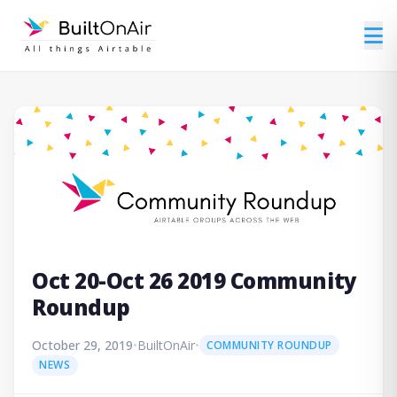
Oct 20-Oct 26 2019 Community
Roundup
October 29, 2019
•
BuiltOnAir
•
COMMUNITY ROUNDUP
NEWS