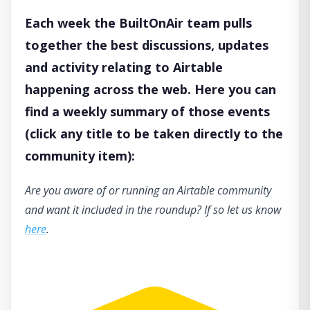
Each week the BuiltOnAir team pulls
together the best discussions, updates
and activity relating to Airtable
happening across the web. Here you can
find a weekly summary of those events
(click any title to be taken directly to the
community item):
Are you aware of or running an Airtable community
and want it included in the roundup? If so let us know
here
.