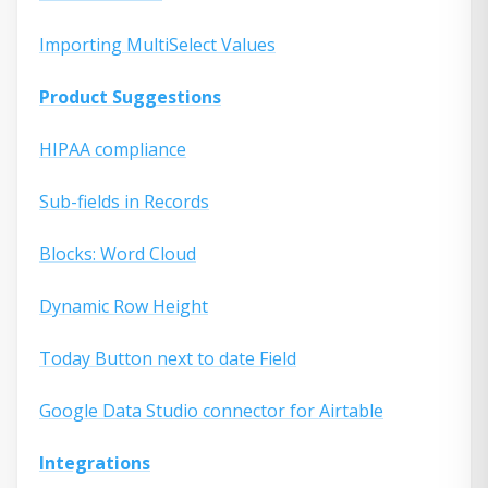
Importing MultiSelect Values
Product Suggestions
HIPAA compliance
Sub-fields in Records
Blocks: Word Cloud
Dynamic Row Height
Today Button next to date Field
Google Data Studio connector for Airtable
Integrations