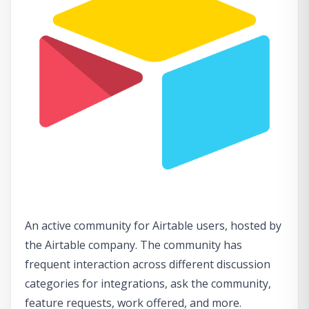
An active community for Airtable users, hosted by
the Airtable company. The community has
frequent interaction across different discussion
categories for integrations, ask the community,
feature requests, work offered, and more.