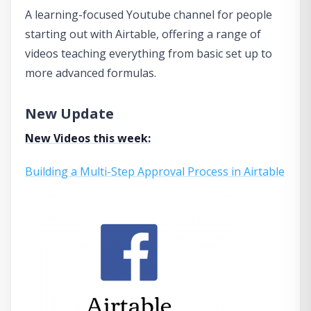
A learning-focused Youtube channel for people
starting out with Airtable, offering a range of
videos teaching everything from basic set up to
more advanced formulas.
New Update
New Videos this week:
Building a Multi-Step Approval Process in Airtable