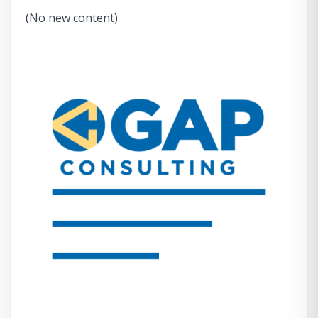
(No new content)