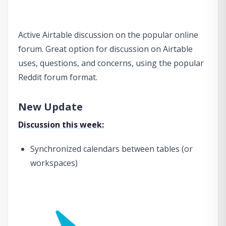
Active Airtable discussion on the popular online
forum. Great option for discussion on Airtable
uses, questions, and concerns, using the popular
Reddit forum format.
New Update
Discussion this week:
Synchronized calendars between tables (or
workspaces)