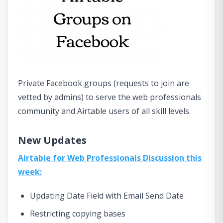
Private Facebook groups (requests to join are
vetted by admins) to serve the web professionals
community and Airtable users of all skill levels.
New Updates
Airtable for Web Professionals Discussion this
week:
Updating Date Field with Email Send Date
Restricting copying bases