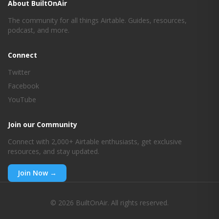
About BuiltOnAir
The community for all things Airtable. Guides, resources,
podcast, and more.
Connect
Twitter
Facebook
YouTube
Join our Community
Connect with 2,000+ Airtable enthusiasts, get exclusive
resources, and stay updated.
Join Now →
© 2026 BuiltOnAir. All rights reserved.