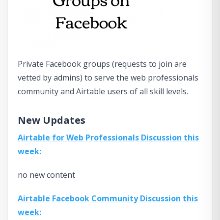
Private Facebook groups (requests to join are
vetted by admins) to serve the web professionals
community and Airtable users of all skill levels.
New Updates
Airtable for Web Professionals Discussion this
week:
no new content
Airtable Facebook Community Discussion this
week: