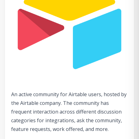
An active community for Airtable users, hosted by
the Airtable company. The community has
frequent interaction across different discussion
categories for integrations, ask the community,
feature requests, work offered, and more.