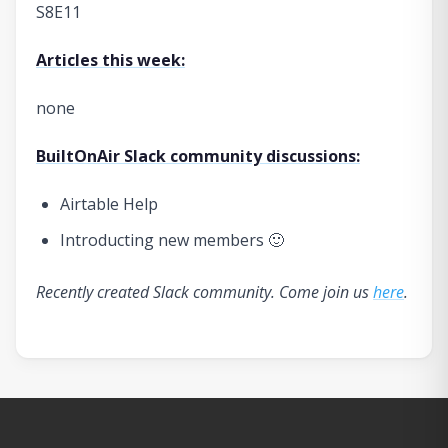
S8E11
Articles this week:
none
BuiltOnAir Slack community discussions:
Airtable Help
Introducting new members 🙂
Recently created Slack community. Come join us
here
.