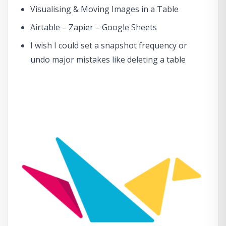
Visualising & Moving Images in a Table
Airtable – Zapier – Google Sheets
I wish I could set a snapshot frequency or
undo major mistakes like deleting a table