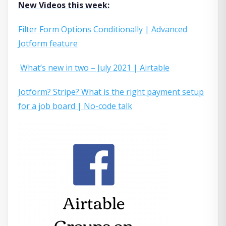
New Videos this week:
Filter Form Options Conditionally | Advanced
Jotform feature
What’s new in two – July 2021 | Airtable
Jotform? Stripe? What is the right payment setup
for a job board | No-code talk