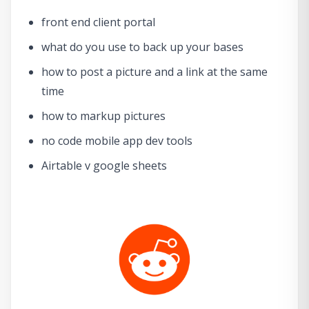
front end client portal
what do you use to back up your bases
how to post a picture and a link at the same
time
how to markup pictures
no code mobile app dev tools
Airtable v google sheets