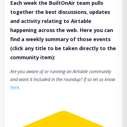
Each week the BuiltOnAir team pulls
together the best discussions, updates
and activity relating to Airtable
happening across the web. Here you can
find a weekly summary of those events
(click any title to be taken directly to the
community item):
Are you aware of or running an Airtable community
and want it included in the roundup? If so let us know
here
.