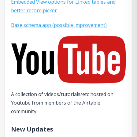
Embedded View options for Linked tables and
better record picker
Base schema app (possible improvement)
A collection of videos/tutorials/etc hosted on
Youtube from members of the Airtable
community.
New Updates