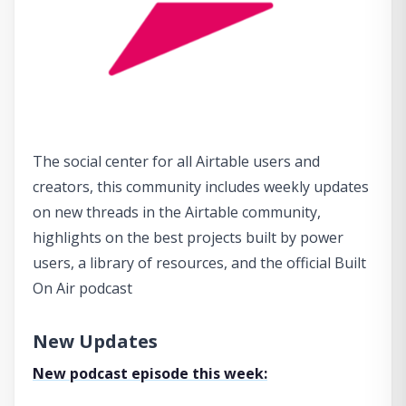
The social center for all Airtable users and
creators, this community includes weekly updates
on new threads in the Airtable community,
highlights on the best projects built by power
users, a library of resources, and the official Built
On Air podcast
New Updates
New podcast episode this week: