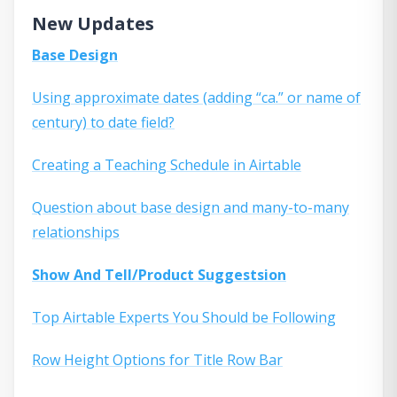
New Updates
Base Design
Using approximate dates (adding “ca.” or name of
century) to date field?
Creating a Teaching Schedule in Airtable
Question about base design and many-to-many
relationships
Show And Tell/Product Suggestsion
Top Airtable Experts You Should be Following
Row Height Options for Title Row Bar