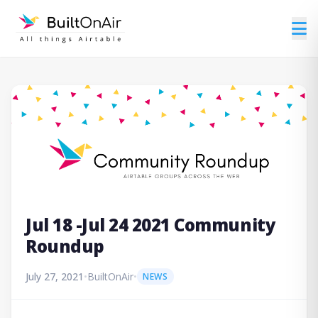
Jul 18 -Jul 24 2021 Community
Roundup
July 27, 2021
•
BuiltOnAir
•
NEWS