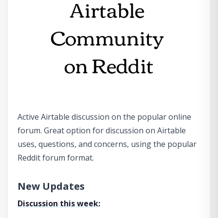
Active Airtable discussion on the popular online
forum. Great option for discussion on Airtable
uses, questions, and concerns, using the popular
Reddit forum format.
New Updates
Discussion this week: