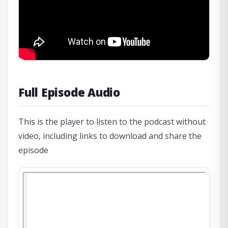
Full Episode Audio
This is the player to listen to the podcast without
video, including links to download and share the
episode