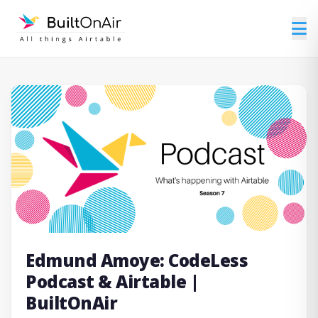
Edmund Amoye: CodeLess
Podcast & Airtable |
BuiltOnAir