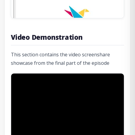
Video Demonstration
This section contains the video screenshare
showcase from the final part of the episode