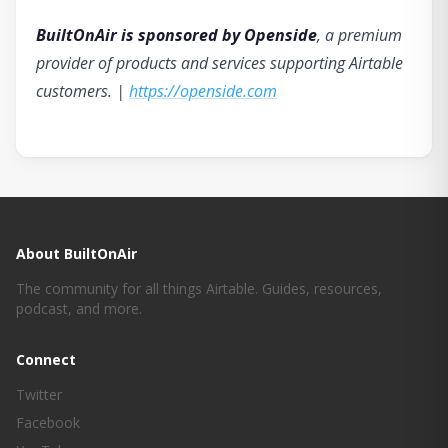
BuiltOnAir is sponsored by Openside
, a premium
provider of products and services supporting Airtable
customers. |
https://openside.com
About BuiltOnAir
The community for all things Airtable. Guides, resources,
podcast, and more.
Connect
Twitter
Facebook