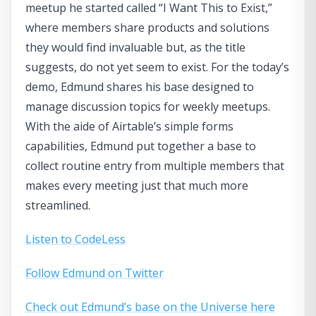
meetup he started called “I Want This to Exist,”
where members share products and solutions
they would find invaluable but, as the title
suggests, do not yet seem to exist. For the today’s
demo, Edmund shares his base designed to
manage discussion topics for weekly meetups.
With the aide of Airtable’s simple forms
capabilities, Edmund put together a base to
collect routine entry from multiple members that
makes every meeting just that much more
streamlined.
Listen to CodeLess
Follow Edmund on Twitter
Check out Edmund’s base on the Universe here