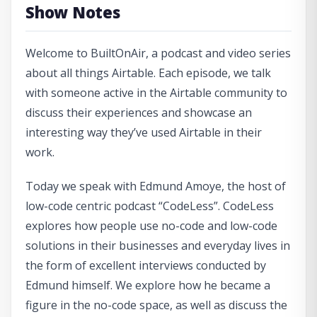
Show Notes
Welcome to BuiltOnAir, a podcast and video series
about all things Airtable. Each episode, we talk
with someone active in the Airtable community to
discuss their experiences and showcase an
interesting way they’ve used Airtable in their
work.
Today we speak with Edmund Amoye, the host of
low-code centric podcast “CodeLess”. CodeLess
explores how people use no-code and low-code
solutions in their businesses and everyday lives in
the form of excellent interviews conducted by
Edmund himself. We explore how he became a
figure in the no-code space, as well as discuss the