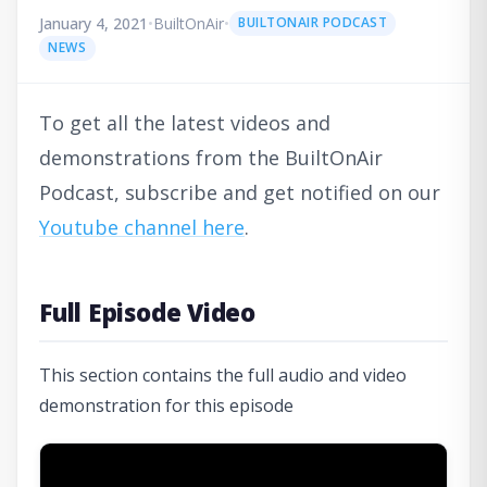
January 4, 2021
•
BuiltOnAir
•
BUILTONAIR PODCAST
NEWS
To get all the latest videos and
demonstrations from the BuiltOnAir
Podcast, subscribe and get notified on our
Youtube channel here
.
Full Episode Video
This section contains the full audio and video
demonstration for this episode