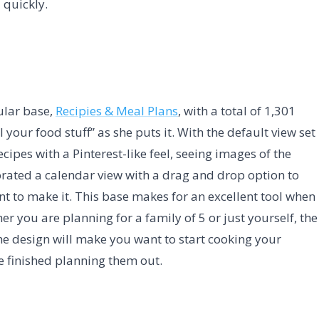
 quickly.
ular base,
Recipies & Meal Plans
, with a total of 1,301
l your food stuff” as she puts it. With the default view set
recipes with a Pinterest-like feel, seeing images of the
porated a calendar view with a drag and drop option to
t to make it. This base makes for an excellent tool when
r you are planning for a family of 5 or just yourself, the
the design will make you want to start cooking your
ve finished planning them out.