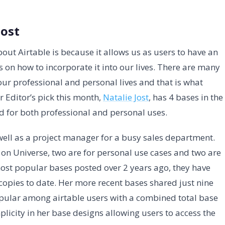
Jost
out Airtable is because it allows us as users to have an
 on how to incorporate it into our lives. There are many
 our professional and personal lives and that is what
r Editor’s pick this month,
Natalie Jost
, has 4 bases in the
ed for both professional and personal uses.
 well as a project manager for a busy sales department.
 on Universe, two are for personal use cases and two are
ost popular bases posted over 2 years ago, they have
 copies to date. Her more recent bases shared just nine
opular among airtable users with a combined total base
plicity in her base designs allowing users to access the