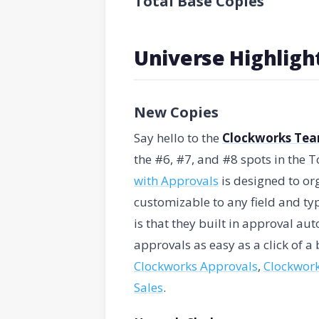
Total Base Copies
Universe Highligh
New Copies
Say hello to the
Clockworks Te
the #6, #7, and #8 spots in the 
with Approvals
is designed to org
customizable to any field and typ
is that they built in approval a
approvals as easy as a click of a 
Clockworks Approvals
,
Clockwork
Sales
.