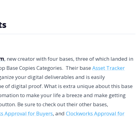
ts
am
, new creator with four bases, three of which landed in
Top Base Copies Categories. Their base
Asset Tracker
anize your digital deliverables and is easily
e of digital proof. What is extra unique about this base
utomation to make your life a breeze and make getting
button. Be sure to check out their other bases,
s Approval for Buyers
, and
Clockworks Approval for