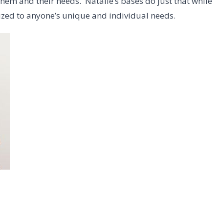
them and their needs. Natalie’s bases do just that while
ized to anyone’s unique and individual needs.