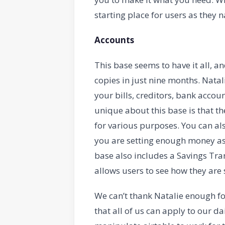
starting place for users as they
Accounts
This base seems to have it all, a
copies in just nine months. Natal
your bills, creditors, bank acco
unique about this base is that th
for various purposes. You can al
you are setting enough money asi
base also includes a Savings Tran
allows users to see how they are
We can’t thank Natalie enough fo
that all of us can apply to our dai