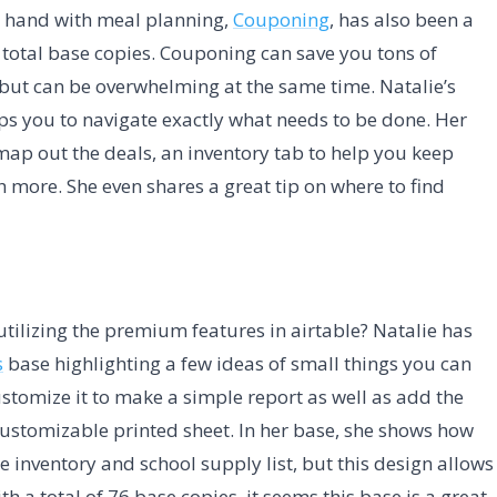
d hand with meal planning,
Couponing
, has also been a
 total base copies. Couponing can save you tons of
ut can be overwhelming at the same time. Natalie’s
ps you to navigate exactly what needs to be done. Her
map out the deals, an inventory tab to help you keep
 more. She even shares a great tip on where to find
ilizing the premium features in airtable? Natalie has
s
base highlighting a few ideas of small things you can
ustomize it to make a simple report as well as add the
customizable printed sheet. In her base, she shows how
 inventory and school supply list, but this design allows
h a total of 76 base copies, it seems this base is a great