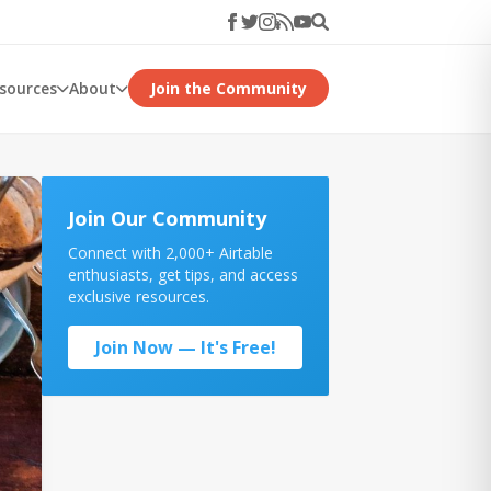
esources
About
Join the Community
Join Our Community
Connect with 2,000+ Airtable
enthusiasts, get tips, and access
exclusive resources.
Join Now — It's Free!