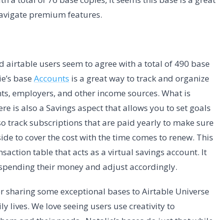
 navigate premium features.
nd airtable users seem to agree with a total of 490 base
ie’s base
Accounts
is a great way to track and organize
unts, employers, and other income sources. What is
ere is also a Savings aspect that allows you to set goals
so track subscriptions that are paid yearly to make sure
de to cover the cost with the time comes to renew. This
saction table that acts as a virtual savings account. It
 spending their money and adjust accordingly.
r sharing some exceptional bases to Airtable Universe
ly lives. We love seeing users use creativity to