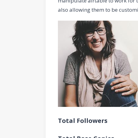
manipulate airtable to work for 
also allowing them to be custom
Total Followers