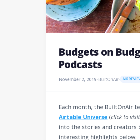
Budgets on Budge
Podcasts
November 2, 2019
•
BuiltOnAir
•
AIRREVIE
Each month, the BuiltOnAir t
Airtable Universe
(
click to vis
into the stories and creators
interesting highlights below: