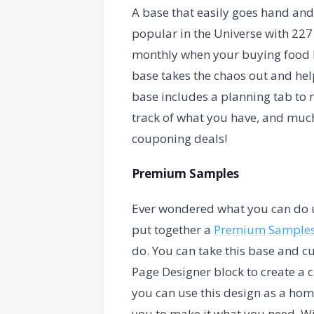
A base that easily goes hand an
popular in the Universe with 227
monthly when your buying food b
base takes the chaos out and hel
base includes a planning tab to 
track of what you have, and much
couponing deals!
Premium Samples
Ever wondered what you can do ut
put together a
Premium Sample
do. You can take this base and c
Page Designer block to create a 
you can use this design as a home
you to make it what you need. Wit