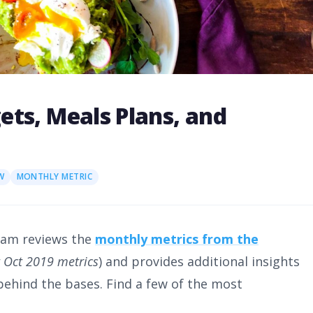
ts, Meals Plans, and
W
MONTHLY METRIC
eam reviews the
monthly metrics from the
it Oct 2019 metrics
) and provides additional insights
 behind the bases. Find a few of the most