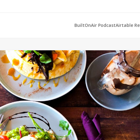
BuiltOnAir Podcast
Airtable R