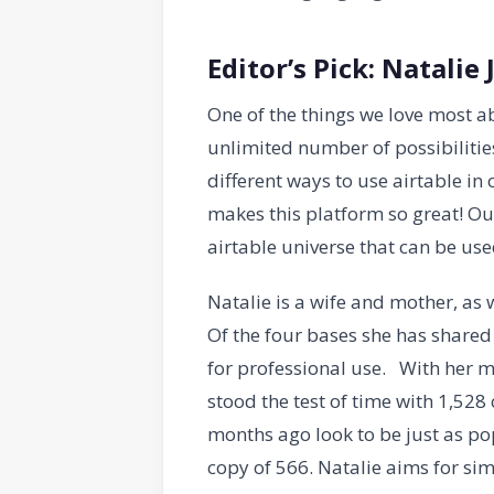
Editor’s Pick: Natalie 
One of the things we love most ab
unlimited number of possibilities
different ways to use airtable in
makes this platform so great! Ou
airtable universe that can be us
Natalie is a wife and mother, as
Of the four bases she has shared
for professional use. With her m
stood the test of time with 1,528
months ago look to be just as p
copy of 566. Natalie aims for sim