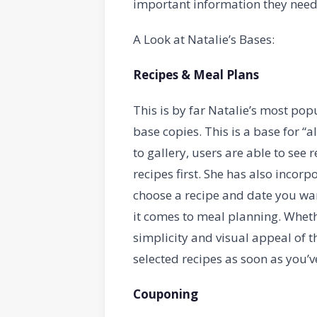
important information they need
A Look at Natalie’s Bases:
Recipes & Meal Plans
This is by far Natalie’s most pop
base copies. This is a base for “al
to gallery, users are able to see 
recipes first. She has also incor
choose a recipe and date you wan
it comes to meal planning. Whethe
simplicity and visual appeal of 
selected recipes as soon as you’
Couponing