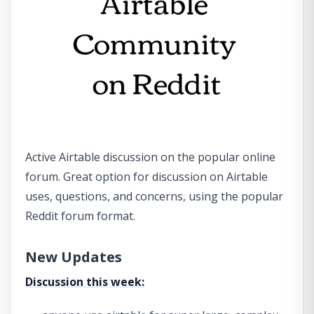
Active Airtable discussion on the popular online
forum. Great option for discussion on Airtable
uses, questions, and concerns, using the popular
Reddit forum format.
New Updates
Discussion this week: