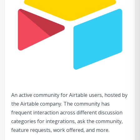
An active community for Airtable users, hosted by
the Airtable company. The community has
frequent interaction across different discussion
categories for integrations, ask the community,
feature requests, work offered, and more.