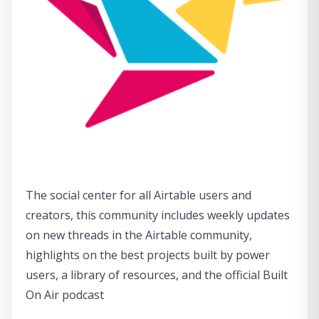
The social center for all Airtable users and
creators, this community includes weekly updates
on new threads in the Airtable community,
highlights on the best projects built by power
users, a library of resources, and the official Built
On Air podcast