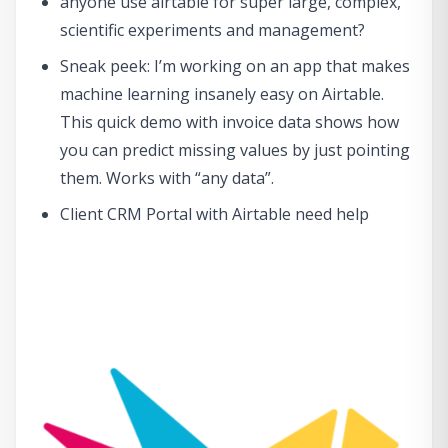
anyone use airtable for super large, complex,
scientific experiments and management?
Sneak peek: I’m working on an app that makes
machine learning insanely easy on Airtable.
This quick demo with invoice data shows how
you can predict missing values by just pointing
them. Works with “any data”.
Client CRM Portal with Airtable need help