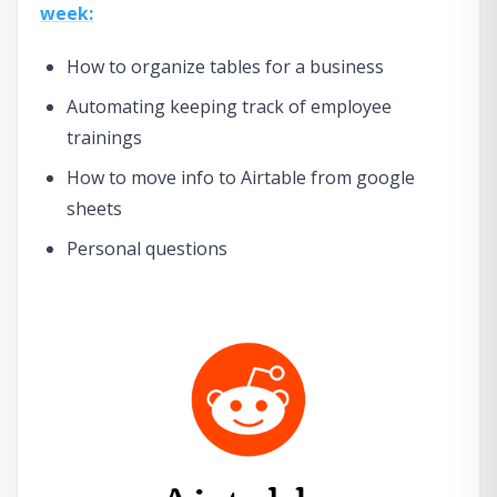
week:
How to organize tables for a business
Automating keeping track of employee
trainings
How to move info to Airtable from google
sheets
Personal questions