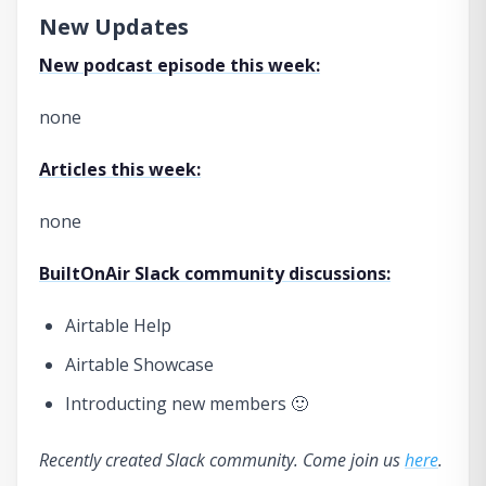
New Updates
New podcast episode this week:
none
Articles this week:
none
BuiltOnAir Slack community discussions:
Airtable Help
Airtable Showcase
Introducting new members 🙂
Recently created Slack community. Come join us
here
.