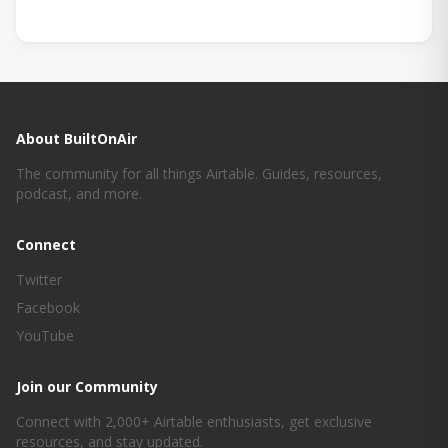
About BuiltOnAir
The community for all things Airtable. Guides, resources,
podcast, and more.
Connect
Twitter
Facebook
YouTube
Join our Community
Connect with 2,000+ Airtable enthusiasts, get exclusive
resources, and stay updated.