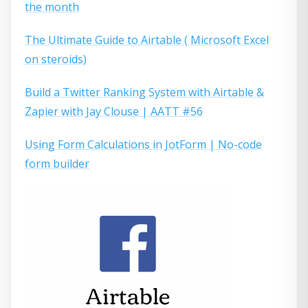
the month
The Ultimate Guide to Airtable ( Microsoft Excel
on steroids)
Build a Twitter Ranking System with Airtable &
Zapier with Jay Clouse | AATT #56
Using Form Calculations in JotForm | No-code
form builder