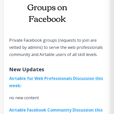
Private Facebook groups (requests to join are
vetted by admins) to serve the web professionals
community and Airtable users of all skill levels.
New Updates
Airtable for Web Professionals Discussion this
week:
no new content
Airtable Facebook Community Discussion this