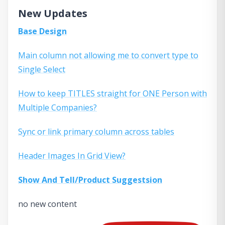
New Updates
Base Design
Main column not allowing me to convert type to
Single Select
How to keep TITLES straight for ONE Person with
Multiple Companies?
Sync or link primary column across tables
Header Images In Grid View?
Show And Tell/Product Suggestsion
no new content