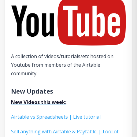
A collection of videos/tutorials/etc hosted on
Youtube from members of the Airtable
community.
New Updates
New Videos this week:
Airtable vs Spreadsheets | Live tutorial
Sell anything with Airtable & Paytable | Tool of