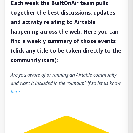
Each week the BuiltOnAir team pulls
together the best discussions, updates
and activity relating to Airtable
happening across the web. Here you can
find a weekly summary of those events
(click any title to be taken directly to the
community item):
Are you aware of or running an Airtable community
and want it included in the roundup? If so let us know
here
.