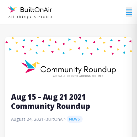
Aug 15 – Aug 21 2021
Community Roundup
August 24, 2021
•
BuiltOnAir
•
NEWS