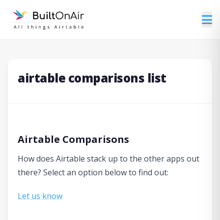
airtable comparisons list
Airtable Comparisons
How does Airtable stack up to the other apps out
there? Select an option below to find out:
Let us know