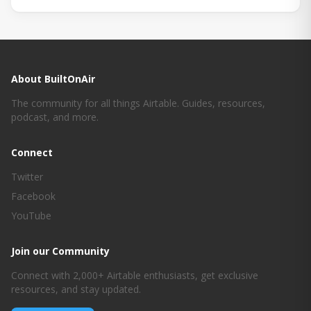
About BuiltOnAir
The community for all things Airtable. Guides, resources,
podcast, and more.
Connect
Twitter
Facebook
YouTube
Join our Community
Connect with 2,000+ Airtable enthusiasts, get exclusive
resources, and stay updated.