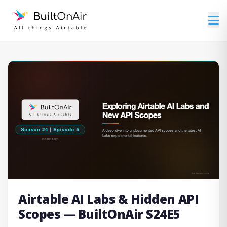
Airtable AI Labs & Hidden API
Scopes — BuiltOnAir S24E5