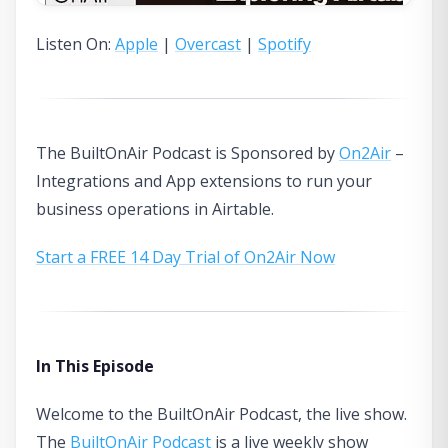
Listen On:
Apple
|
Overcast
|
Spotify
The BuiltOnAir Podcast is Sponsored by
On2Air
–
Integrations and App extensions to run your
business operations in Airtable.
Start a FREE 14 Day Trial of On2Air Now
In This Episode
Welcome to the BuiltOnAir Podcast, the live show.
The
BuiltOnAir Podcast
is a live weekly show