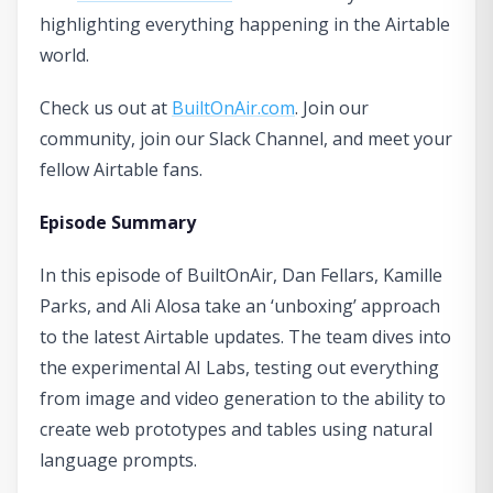
highlighting everything happening in the Airtable
world.
Check us out at
BuiltOnAir.com
. Join our
community, join our Slack Channel, and meet your
fellow Airtable fans.
Episode Summary
In this episode of BuiltOnAir, Dan Fellars, Kamille
Parks, and Ali Alosa take an ‘unboxing’ approach
to the latest Airtable updates. The team dives into
the experimental AI Labs, testing out everything
from image and video generation to the ability to
create web prototypes and tables using natural
language prompts.