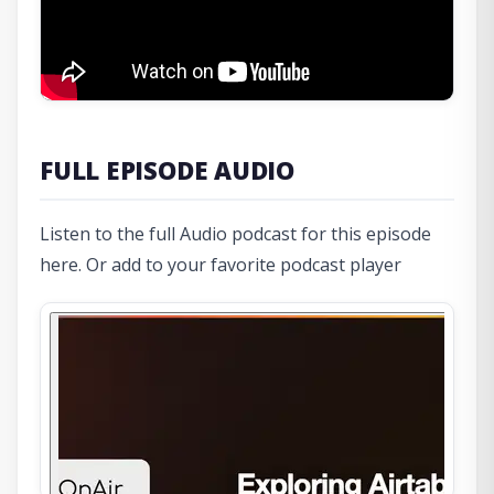
FULL EPISODE AUDIO
Listen to the full Audio podcast for this episode
here. Or add to your favorite podcast player