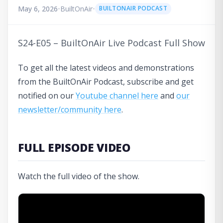
May 6, 2026
•
BuiltOnAir
•
BUILTONAIR PODCAST
S24-E05 – BuiltOnAir Live Podcast Full Show
To get all the latest videos and demonstrations
from the BuiltOnAir Podcast, subscribe and get
notified on our
Youtube channel here
and
our
newsletter/community here
.
FULL EPISODE VIDEO
Watch the full video of the show.