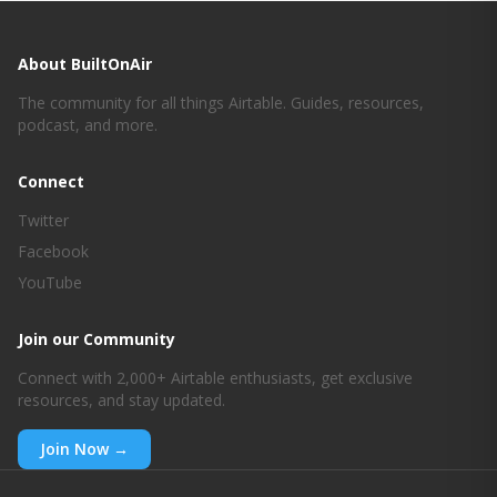
[00:00:50]

Awesome. Well today we’re gonna kind of do see 
About BuiltOnAir
what’s new in new features new functionality, we’re 
going to do some exploring. So today’s kind of
The community for all things Airtable. Guides, resources,
podcast, and more.
[00:01:00]

Connect
Poke around, and we’re going to play with some 
Twitter
new features that we maybe haven’t tried yet, or 
haven’t done a ton. So today’s more of a kind of 
Facebook
unboxing and exploration and so if there’s anything 
YouTube
out there in particular we’re going to kind of play 
with the API and the AI Labs. So if you’re watching 
Join our Community
and there’s something that you’ve been
Connect with 2,000+ Airtable enthusiasts, get exclusive
resources, and stay updated.
[00:01:22]

Join Now →
Trying to find time to explore, put it in the chat 
and we can dive into it with that. So why don’t we 