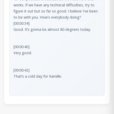
works. If we have any technical difficulties, try to 
figure it out but so far so good. I believe I've been 
[00:00:34]

Good. It’s gonna be almost 80 degrees today.
[00:00:40]

Very good.
[00:00:42]

That’s a cold day for Kamille.
[00:00:48]

Yeah.