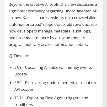
Beyond the creative AI tools, the crew discusses a
significant discovery regarding undocumented API
scopes. Kamille shares insights on a newly visible
‘automations.read’ scope that could revolutionize
how developers manage metadata, audit logs,
and base maintenance by allowing them to
programmatically access automation details.
⏱ Timeline:
3:09 - Upcoming Airtable community events
update
6:56 - Discovering undocumented automation
API scopes
15:11 - Exploring Field Agent triggers and
conditions