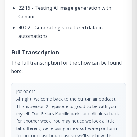
22:16 - Testing AI image generation with
Gemini
40:02 - Generating structured data in
automations
Full Transcription
The full transcription for the show can be found
here:
[00:00:01]

All right, welcome back to the built-in air podcast. 
This is season 24 episode 5, good to be with you 
myself. Dan Fellars Kamille parks and Ali alosa back 
for another week. You may notice we look a little 
bit different, we're using a new software platform 
for our podcast broadcast so we'll see how this 